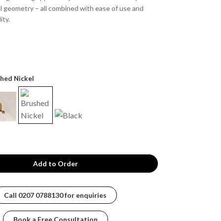
l geometry – all combined with ease of use and
ity.
shed Nickel
Call
0207 0788130
for enquiries
Book a Free Consultation