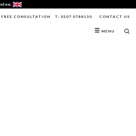
antee.
FREE CONSULTATION
T: 0207 0788130
CONTACT US
☰
MENU