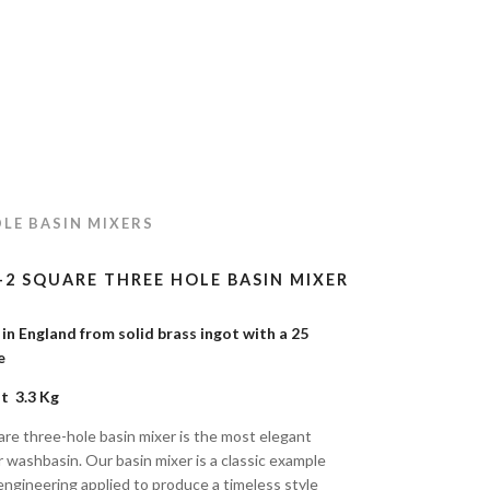
LE BASIN MIXERS
-2 SQUARE THREE HOLE BASIN MIXER
n England from solid brass ingot with a 25
tee
t 3.3 Kg
re three-hole basin mixer is the most elegant
r washbasin. Our basin mixer is a classic example
engineering applied to produce a timeless style