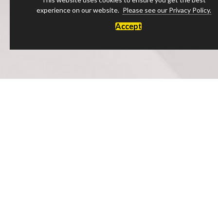
experience on our website.
Please see our Privacy Policy.
Accept
Luxury Products Made in England