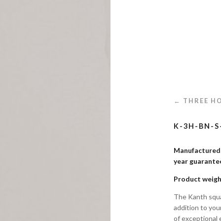
← THREE HO
K-3H-BN-S
Manufactured i
year guaran
Product weigh
The Kanth squa
addition to you
of exceptional 