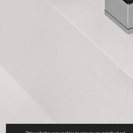
This website uses cookies to ensure you get the best