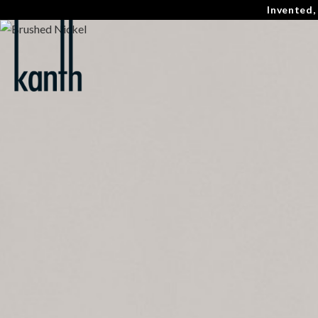
Invented,