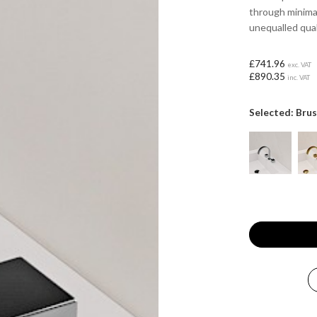
through minima
unequalled qual
£741.96
exc. VAT
£890.35
inc. VAT
Selected: Bru