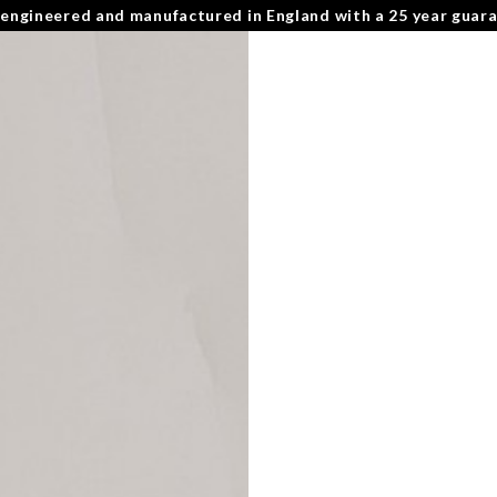
 engineered and manufactured in England with a 25 year guar