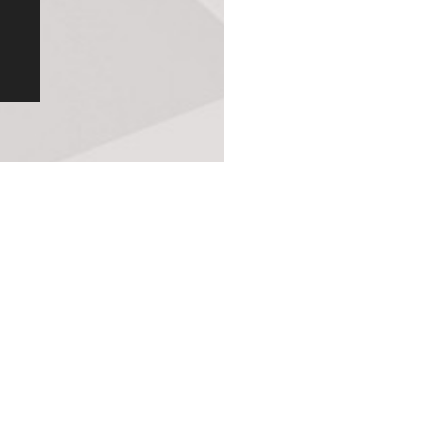
Original Patented Technology