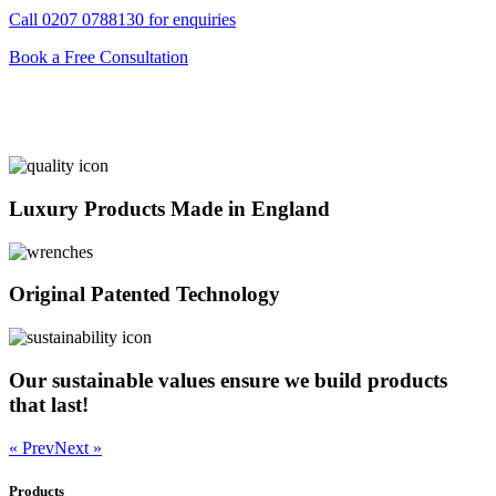
Call
0207 0788130
for enquiries
Book a Free Consultation
Luxury Products Made in England
Original Patented Technology
Our sustainable values ensure we build products
that last!
« Prev
Next »
Products