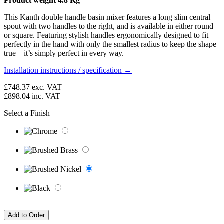
Product weight 4.8 Kg
This Kanth double handle basin mixer features a long slim central
spout with two handles to the right, and is available in either round
or square. Featuring stylish handles ergonomically designed to fit
perfectly in the hand with only the smallest radius to keep the shape
true – it’s simply perfect in every way.
Installation instructions / specification →
£748.37
exc. VAT
£898.04
inc. VAT
Select a Finish
+
+
+
+