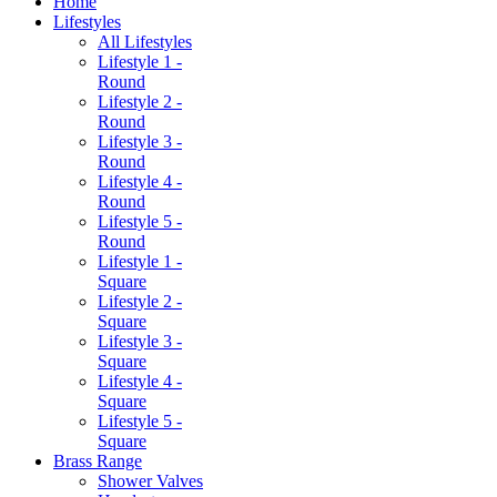
Home
Lifestyles
All Lifestyles
Lifestyle 1 -
Round
Lifestyle 2 -
Round
Lifestyle 3 -
Round
Lifestyle 4 -
Round
Lifestyle 5 -
Round
Lifestyle 1 -
Square
Lifestyle 2 -
Square
Lifestyle 3 -
Square
Lifestyle 4 -
Square
Lifestyle 5 -
Square
Brass Range
Shower Valves