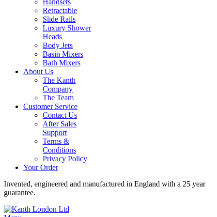
Handsets
Retractable
Slide Rails
Luxury Shower
Heads
Body Jets
Basin Mixers
Bath Mixers
About Us
The Kanth
Company
The Team
Customer Service
Contact Us
After Sales
Support
Terms &
Conditions
Privacy Policy
Your Order
Invented, engineered and manufactured in England with a 25 year
guarantee.