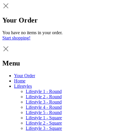
Your Order
You have no items in your order.
Start shopping!
Menu
Your Order
Home
Lifestyles
Lifestyle 1 - Round
Lifestyle 2 - Round
Lifestyle 3 - Round
Lifestyle 4 - Round
Lifestyle 5 - Round
Lifestyle 1 - Square
Lifestyle 2 - Square
Lifestyle 3 - Square