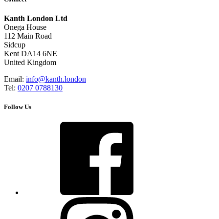
Kanth London Ltd
Onega House
112 Main Road
Sidcup
Kent DA14 6NE
United Kingdom
Email:
info@kanth.london
Tel:
0207 0788130
Follow Us