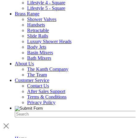
Lifestyle 4 - Square
Lifestyle 5 - Square
Brass Range
Shower Valves
Handsets
Retractable
Slide Rails
Luxury Shower Heads
Body Jets
Basin Mixers
Bath Mixers
About Us
The Kanth Company
The Team
Customer Service
Contact Us
After Sales Support
Terms & Conditions
Privacy Policy