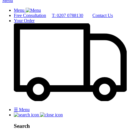
Menu
Menu
Free Consultation
T: 0207 0788130
Contact Us
Your Order
☰
Menu
Search