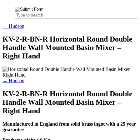
← Hudson
KV-2-R-BN-R Horizontal Round Double
Handle Wall Mounted Basin Mixer –
Right Hand
← Hudson
KV-2-R-BN-R Horizontal Round Double
Handle Wall Mounted Basin Mixer –
Right Hand
Manufactured in England from solid brass ingot with a 25 year
guarantee