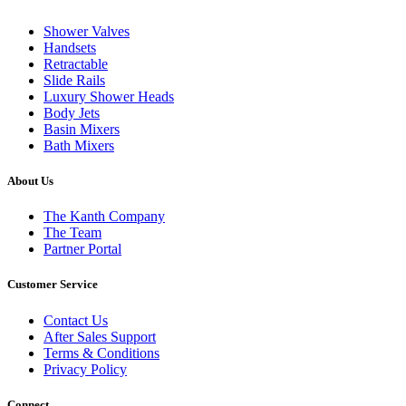
Shower Valves
Handsets
Retractable
Slide Rails
Luxury Shower Heads
Body Jets
Basin Mixers
Bath Mixers
About Us
The Kanth Company
The Team
Partner Portal
Customer Service
Contact Us
After Sales Support
Terms & Conditions
Privacy Policy
Connect