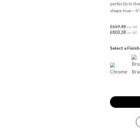
perfectly in th
shape true – it’
£669.48
exc. VAT
£803.38
inc. VAT
Select a Finish