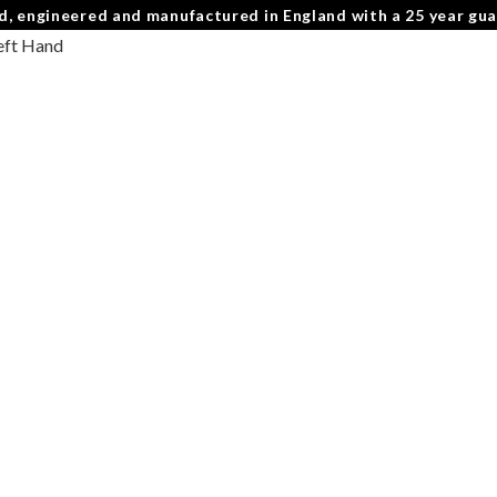
d, engineered and manufactured in England with a 25 year gu