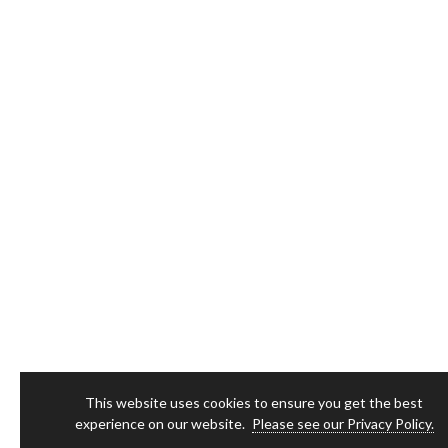
This website uses cookies to ensure you get the best
experience on our website.
Please see our Privacy Policy.