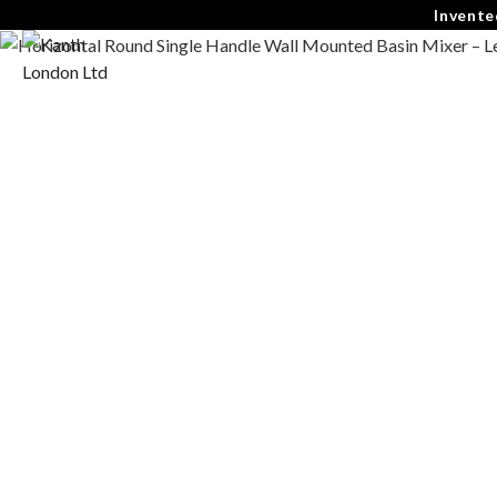
Invente