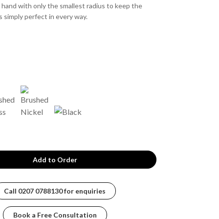
e hand with only the smallest radius to keep the
s simply perfect in every way.
Call
0207 0788130
for enquiries
Book a Free Consultation