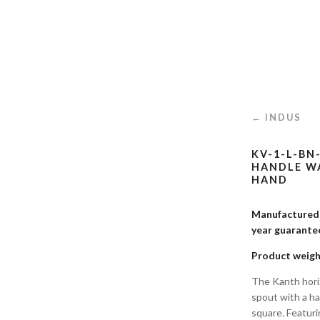
← INDUS
KV-1-L-BN
HANDLE WA
HAND
Manufactured i
year guaran
Product weigh
The Kanth horiz
spout with a han
square. Featuri