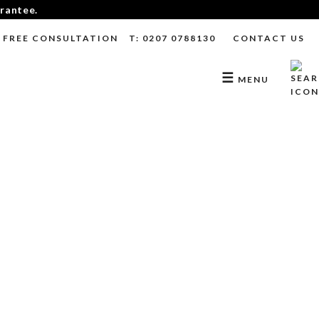
arantee.
FREE CONSULTATION
T: 0207 0788130
CONTACT US
☰
MENU