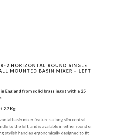
-R-2 HORIZONTAL ROUND SINGLE
LL MOUNTED BASIN MIXER – LEFT
n England from solid brass ingot with a 25
tee
t 2.7 Kg
ontal basin mixer features a long slim central
dle to the left, and is available in either round or
ng stylish handles ergonomically designed to fit