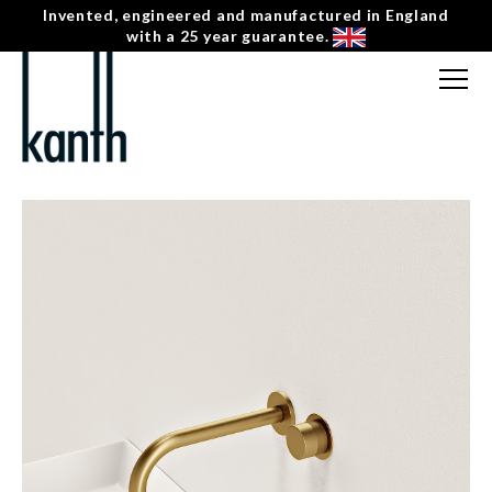
Invented, engineered and manufactured in England
with a 25 year guarantee.
FREE CONSULTATION
T: 0207 0788130
← INDUS
CONTACT US
KV-1-R-BN-R-2 HORIZONTAL ROUND SINGLE
MENU
☰
HANDLE WALL MOUNTED BASIN MIXER –
RIGHT HAND