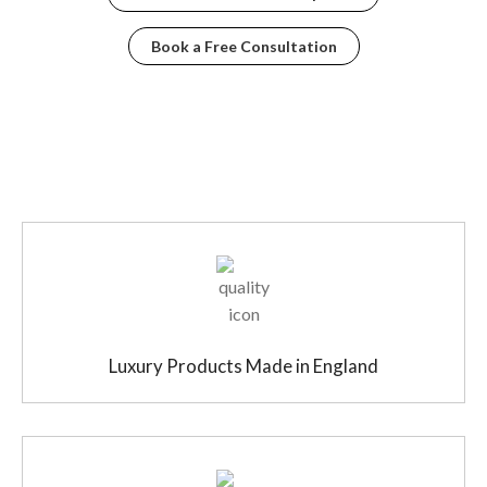
Book a Free Consultation
Luxury Products Made in England