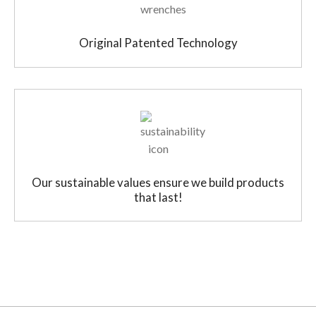
Original Patented Technology
Our sustainable values ensure we build products
that last!