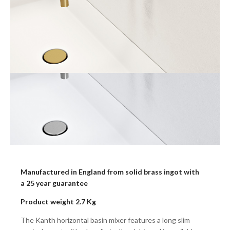
Manufactured in England from solid brass ingot with
a 25 year guarantee
Product weight 2.7 Kg
The Kanth horizontal basin mixer features a long slim