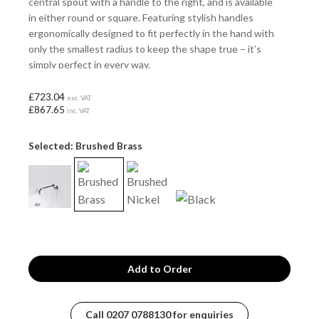
central spout with a handle to the right, and is available
in either round or square. Featuring stylish handles
ergonomically designed to fit perfectly in the hand with
only the smallest radius to keep the shape true – it’s
simply perfect in every way.
£723.04
exc. VAT
£867.65
inc. VAT
Selected: Brushed Brass
Call
0207 0788130
for enquiries