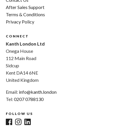
After Sales Support
Terms & Conditions
Privacy Policy
CONNECT
Kanth London Ltd
Onega House
112 Main Road
Sidcup
Kent DA14 6NE
United Kingdom
Email:
info@kanth.london
Tel:
0207 0788130
FOLLOW US