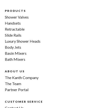
PRODUCTS
Shower Valves
Handsets
Retractable
Slide Rails
Luxury Shower Heads
Body Jets
Basin Mixers
Bath Mixers
ABOUT US
The Kanth Company
The Team
Partner Portal
CUSTOMER SERVICE
Contact Us