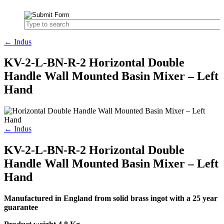
← Indus
KV-2-L-BN-R-2 Horizontal Double
Handle Wall Mounted Basin Mixer – Left
Hand
← Indus
KV-2-L-BN-R-2 Horizontal Double
Handle Wall Mounted Basin Mixer – Left
Hand
Manufactured in England from solid brass ingot with a 25 year
guarantee