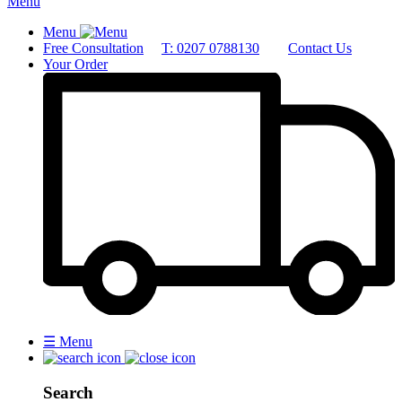
Menu
Menu
Free Consultation
T: 0207 0788130
Contact Us
Your Order
☰
Menu
Search