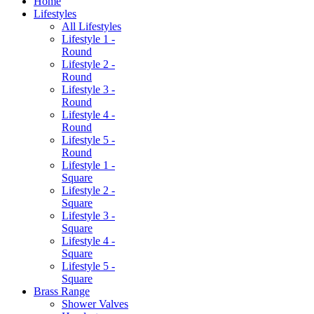
Home
Lifestyles
All Lifestyles
Lifestyle 1 -
Round
Lifestyle 2 -
Round
Lifestyle 3 -
Round
Lifestyle 4 -
Round
Lifestyle 5 -
Round
Lifestyle 1 -
Square
Lifestyle 2 -
Square
Lifestyle 3 -
Square
Lifestyle 4 -
Square
Lifestyle 5 -
Square
Brass Range
Shower Valves