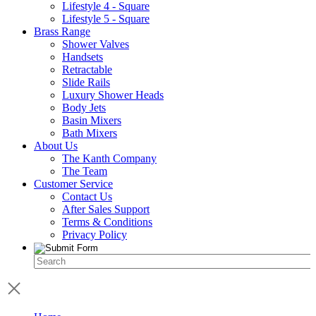
Lifestyle 4 - Square
Lifestyle 5 - Square
Brass Range
Shower Valves
Handsets
Retractable
Slide Rails
Luxury Shower Heads
Body Jets
Basin Mixers
Bath Mixers
About Us
The Kanth Company
The Team
Customer Service
Contact Us
After Sales Support
Terms & Conditions
Privacy Policy