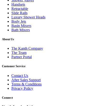
Shower Valves
Handsets
Retractable
Slide Rails
Luxury Shower Heads
Body Jets
Basin Mixers
Bath Mixers
About Us
The Kanth Company
The Team
Partner Portal
Customer Service
Contact Us
After Sales Support
Terms & Conditions
Privacy Policy
Connect