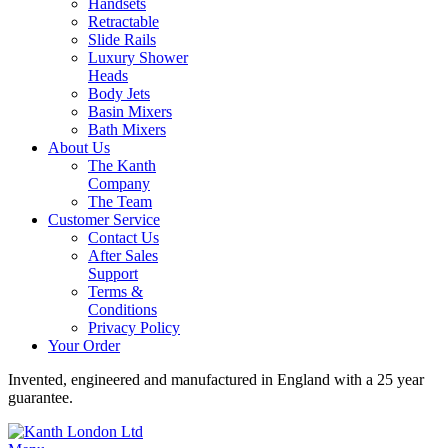
Handsets
Retractable
Slide Rails
Luxury Shower
Heads
Body Jets
Basin Mixers
Bath Mixers
About Us
The Kanth
Company
The Team
Customer Service
Contact Us
After Sales
Support
Terms &
Conditions
Privacy Policy
Your Order
Invented, engineered and manufactured in England with a 25 year
guarantee.