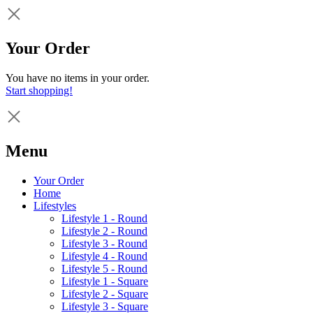
Your Order
You have no items in your order.
Start shopping!
Menu
Your Order
Home
Lifestyles
Lifestyle 1 - Round
Lifestyle 2 - Round
Lifestyle 3 - Round
Lifestyle 4 - Round
Lifestyle 5 - Round
Lifestyle 1 - Square
Lifestyle 2 - Square
Lifestyle 3 - Square