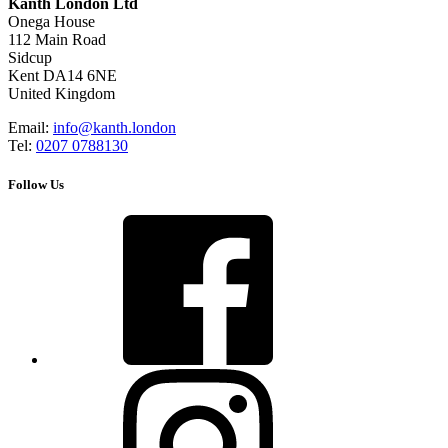
Kanth London Ltd
Onega House
112 Main Road
Sidcup
Kent DA14 6NE
United Kingdom
Email:
info@kanth.london
Tel:
0207 0788130
Follow Us