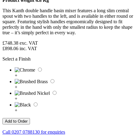
Product weight 4.8 Kg
This Kanth double handle basin mixer features a long slim central
spout with two handles to the left, and is available in either round or
square. Featuring stylish handles ergonomically designed to fit
perfectly in the hand with only the smallest radius to keep the shape
true – it’s simply perfect in every way.
£748.38
exc. VAT
£898.06
inc. VAT
Select a Finish
+
+
+
+
Call
0207 0788130
for enquiries