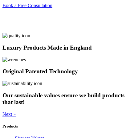
Book a Free Consultation
Luxury Products Made in England
Original Patented Technology
Our sustainable values ensure we build products
that last!
Next »
Products