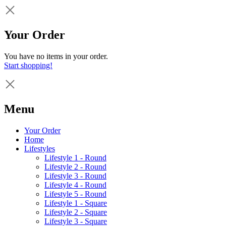
Your Order
You have no items in your order.
Start shopping!
Menu
Your Order
Home
Lifestyles
Lifestyle 1 - Round
Lifestyle 2 - Round
Lifestyle 3 - Round
Lifestyle 4 - Round
Lifestyle 5 - Round
Lifestyle 1 - Square
Lifestyle 2 - Square
Lifestyle 3 - Square