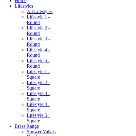
Home
Lifestyles
All Lifestyles
Lifestyle 1 -
Round
Lifestyle 2 -
Round
Lifestyle 3 -
Round
Lifestyle 4 -
Round
Lifestyle 5 -
Round
Lifestyle 1 -
Square
Lifestyle 2 -
Square
Lifestyle 3 -
Square
Lifestyle 4 -
Square
Lifestyle 5 -
Square
Brass Range
Shower Valves