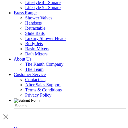
Lifestyle 4 - Square
Lifestyle 5 - Square
Brass Range
Shower Valves
Handsets
Retractable
Slide Rails
Luxury Shower Heads
Body Jets
Basin Mixers
Bath Mixers
About Us
The Kanth Company
The Team
Customer Service
Contact Us
After Sales Support
Terms & Conditions
Privacy Policy