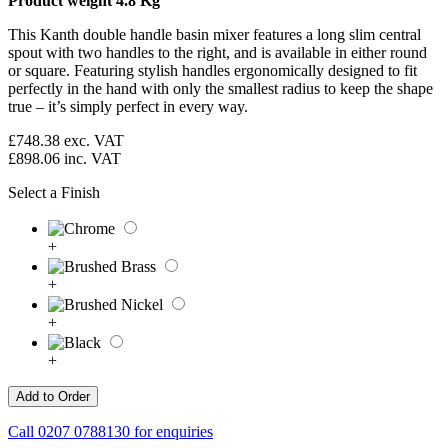
Product weight 4.8 Kg
This Kanth double handle basin mixer features a long slim central
spout with two handles to the right, and is available in either round
or square. Featuring stylish handles ergonomically designed to fit
perfectly in the hand with only the smallest radius to keep the shape
true – it’s simply perfect in every way.
£748.38
exc. VAT
£898.06
inc. VAT
Select a Finish
+
+
+
+
Call
0207 0788130
for enquiries