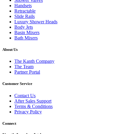
Shower Valves
Handsets
Retractable
Slide Rails
Luxury Shower Heads
Body Jets
Basin Mixers
Bath Mixers
About Us
The Kanth Company
The Team
Partner Portal
Customer Service
Contact Us
After Sales Support
Terms & Conditions
Privacy Policy
Connect