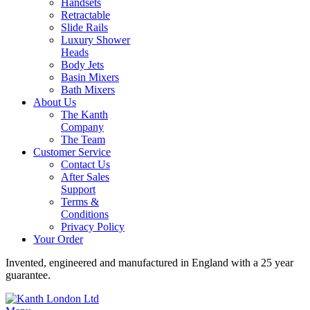
Handsets
Retractable
Slide Rails
Luxury Shower
Heads
Body Jets
Basin Mixers
Bath Mixers
About Us
The Kanth
Company
The Team
Customer Service
Contact Us
After Sales
Support
Terms &
Conditions
Privacy Policy
Your Order
Invented, engineered and manufactured in England with a 25 year
guarantee.