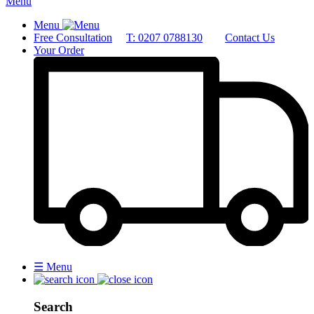
Menu
Menu
Free Consultation
T: 0207 0788130
Contact Us
Your Order
☰
Menu
Search