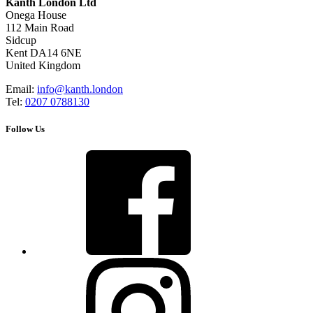
Kanth London Ltd
Onega House
112 Main Road
Sidcup
Kent DA14 6NE
United Kingdom
Email:
info@kanth.london
Tel:
0207 0788130
Follow Us