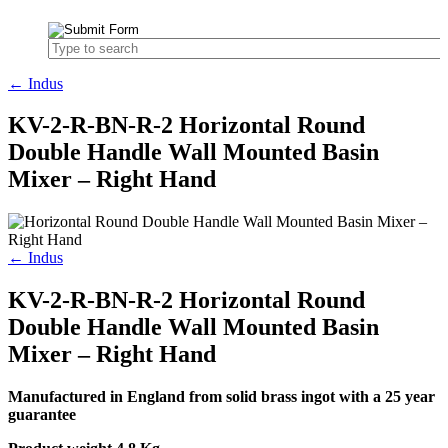
← Indus
KV-2-R-BN-R-2 Horizontal Round
Double Handle Wall Mounted Basin
Mixer – Right Hand
← Indus
KV-2-R-BN-R-2 Horizontal Round
Double Handle Wall Mounted Basin
Mixer – Right Hand
Manufactured in England from solid brass ingot with a 25 year
guarantee