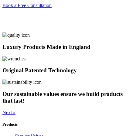
Book a Free Consultation
Luxury Products Made in England
Original Patented Technology
Our sustainable values ensure we build products
that last!
Next »
Products