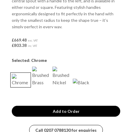
central spout with a handle to the left, and is available in
either round or square. Featuring stylish handles
ergonomically designed to fit perfectly in the hand with
only the smallest radius to keep the shape true – it’s
simply perfect in every way.
£669.48
exc. VAT
£803.38
inc. VAT
Selected: Chrome
Call
0207 0788130
for enquiries