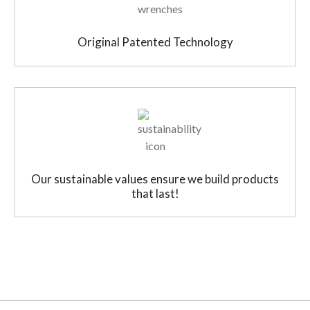
Original Patented Technology
Our sustainable values ensure we build products
that last!