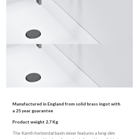
Manufactured in England from solid brass ingot with
a 25 year guarantee
Product weight 2.7 Kg
The Kanth horizontal basin mixer features a long slim