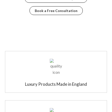
Book a Free Consultation
Luxury Products Made in England