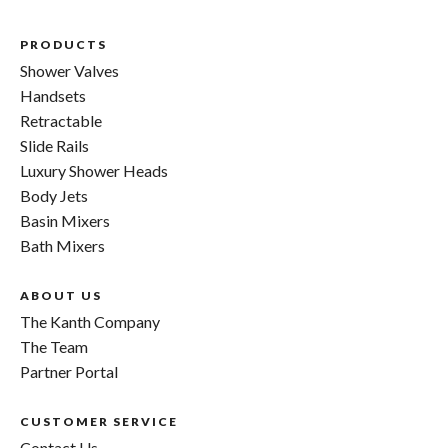
PRODUCTS
Shower Valves
Handsets
Retractable
Slide Rails
Luxury Shower Heads
Body Jets
Basin Mixers
Bath Mixers
ABOUT US
The Kanth Company
The Team
Partner Portal
CUSTOMER SERVICE
Contact Us