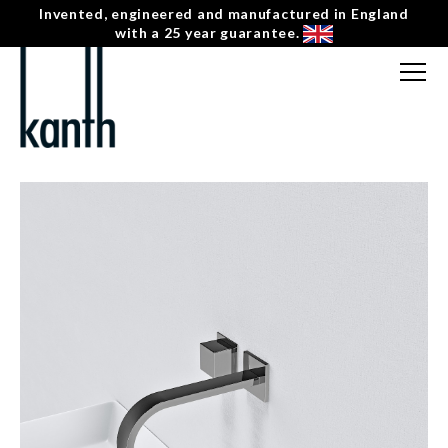
Invented, engineered and manufactured in England
with a 25 year guarantee.
FREE CONSULTATION
T: 0207 0788130
← INDUS
CONTACT US
KV-1-L-BN-S-2 HORIZONTAL SQUARE SINGLE
MENU
☰
HANDLE WALL MOUNTED BASIN MIXER – LEFT
HAND