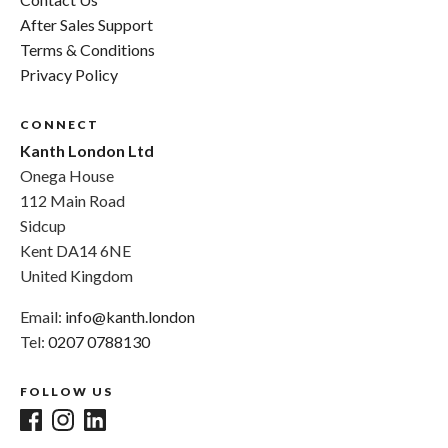
After Sales Support
Terms & Conditions
Privacy Policy
CONNECT
Kanth London Ltd
Onega House
112 Main Road
Sidcup
Kent DA14 6NE
United Kingdom
Email:
info@kanth.london
Tel:
0207 0788130
FOLLOW US