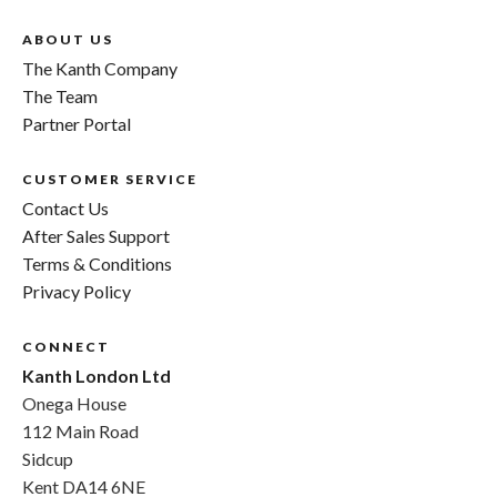
ABOUT US
The Kanth Company
The Team
Partner Portal
CUSTOMER SERVICE
Contact Us
After Sales Support
Terms & Conditions
Privacy Policy
CONNECT
Kanth London Ltd
Onega House
112 Main Road
Sidcup
Kent DA14 6NE