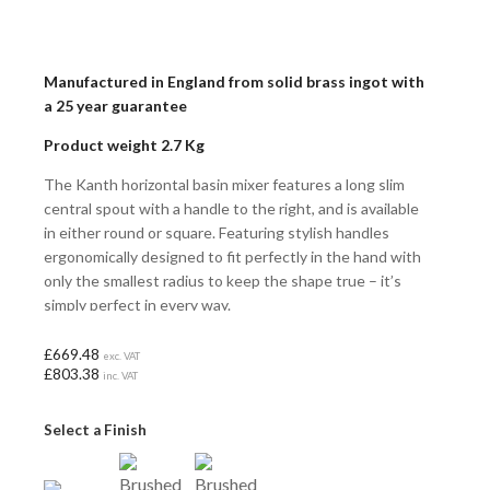
Manufactured in England from solid brass ingot with
a 25 year guarantee
Product weight 2.7 Kg
The Kanth horizontal basin mixer features a long slim
central spout with a handle to the right, and is available
in either round or square. Featuring stylish handles
ergonomically designed to fit perfectly in the hand with
only the smallest radius to keep the shape true – it’s
simply perfect in every way.
£669.48
exc. VAT
£803.38
inc. VAT
Select a Finish