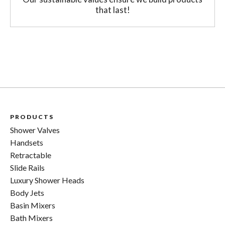
that last!
PRODUCTS
Shower Valves
Handsets
Retractable
Slide Rails
Luxury Shower Heads
Body Jets
Basin Mixers
Bath Mixers