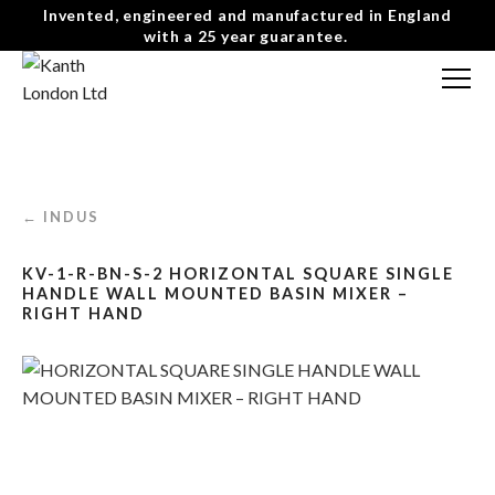
Invented, engineered and manufactured in England
with a 25 year guarantee.
FREE CONSULTATION
T: 0207 0788130
CONTACT US
← INDUS
MENU
☰
KV-1-R-BN-S-2 HORIZONTAL SQUARE SINGLE
HANDLE WALL MOUNTED BASIN MIXER –
RIGHT HAND