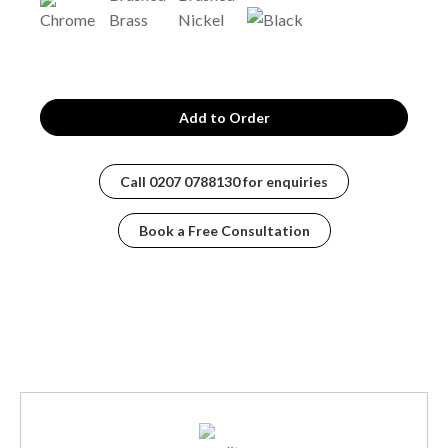
Call
0207 0788130
for enquiries
Book a Free Consultation