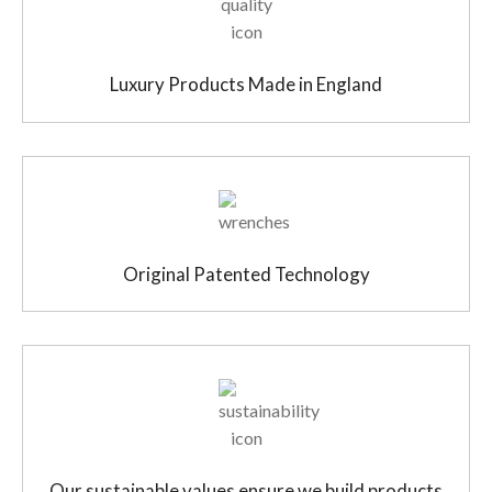
Luxury Products Made in England
Original Patented Technology
Our sustainable values ensure we build products