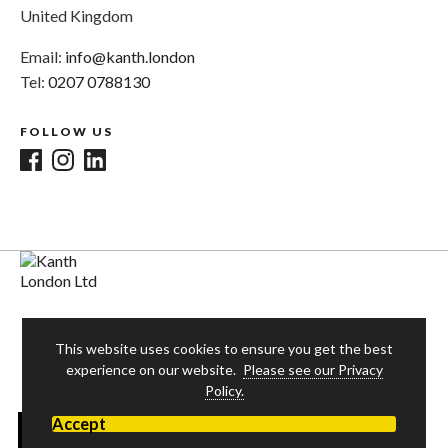
United Kingdom
Email:
info@kanth.london
Tel:
0207 0788130
FOLLOW US
This website uses cookies to ensure you get the best
experience on our website.
Please see our Privacy
Policy.
Accept
© 2026 Kanth London Ltd. All rights reserved. Website