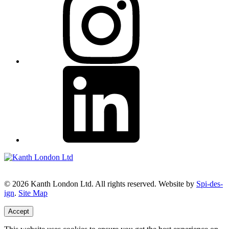
© 2026 Kanth London Ltd. All rights reserved. Website by
Spi-des-
ign
.
Site Map
Accept