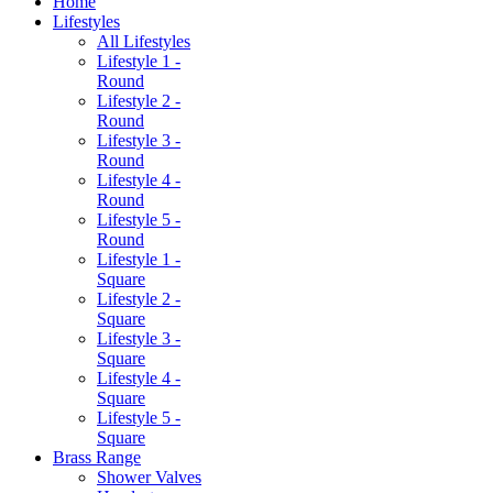
Home
Lifestyles
All Lifestyles
Lifestyle 1 -
Round
Lifestyle 2 -
Round
Lifestyle 3 -
Round
Lifestyle 4 -
Round
Lifestyle 5 -
Round
Lifestyle 1 -
Square
Lifestyle 2 -
Square
Lifestyle 3 -
Square
Lifestyle 4 -
Square
Lifestyle 5 -
Square
Brass Range
Shower Valves