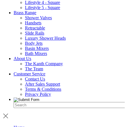
Lifestyle 4 - Square
Lifestyle 5 - Square
Brass Range
Shower Valves
Handsets
Retractable
Slide Rails
Luxury Shower Heads
Body Jets
Basin Mixers
Bath Mixers
About Us
The Kanth Company
The Team
Customer Service
Contact Us
After Sales Support
Terms & Conditions
Privacy Policy