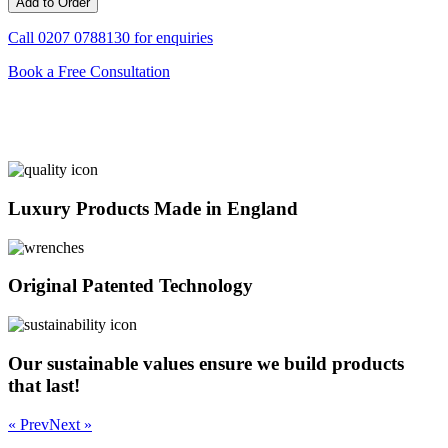
Call
0207 0788130
for enquiries
Book a Free Consultation
Luxury Products Made in England
Original Patented Technology
Our sustainable values ensure we build products
that last!
« Prev
Next »