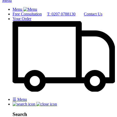
Menu
Menu
Free Consultation
T: 0207 0788130
Contact Us
Your Order
☰
Menu
Search