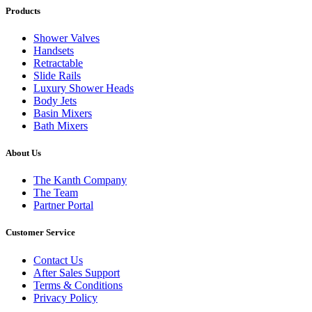
Products
Shower Valves
Handsets
Retractable
Slide Rails
Luxury Shower Heads
Body Jets
Basin Mixers
Bath Mixers
About Us
The Kanth Company
The Team
Partner Portal
Customer Service
Contact Us
After Sales Support
Terms & Conditions
Privacy Policy