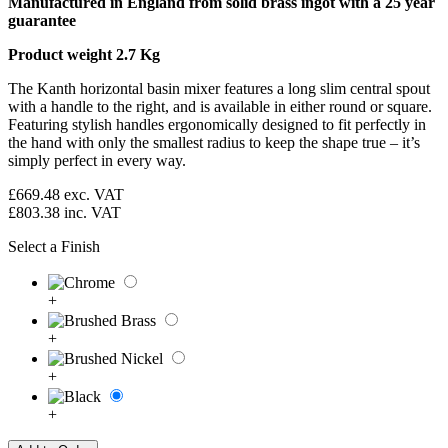
Manufactured in England from solid brass ingot with a 25 year
guarantee
Product weight 2.7 Kg
The Kanth horizontal basin mixer features a long slim central spout
with a handle to the right, and is available in either round or square.
Featuring stylish handles ergonomically designed to fit perfectly in
the hand with only the smallest radius to keep the shape true – it’s
simply perfect in every way.
£669.48
exc. VAT
£803.38
inc. VAT
Select a Finish
+
+
+
+