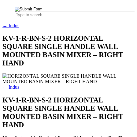
← Indus
KV-1-R-BN-S-2 HORIZONTAL
SQUARE SINGLE HANDLE WALL
MOUNTED BASIN MIXER – RIGHT
HAND
← Indus
KV-1-R-BN-S-2 HORIZONTAL
SQUARE SINGLE HANDLE WALL
MOUNTED BASIN MIXER – RIGHT
HAND