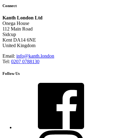
Connect
Kanth London Ltd
Onega House
112 Main Road
Sidcup
Kent DA14 6NE
United Kingdom
Email:
info@kanth.london
Tel:
0207 0788130
Follow Us