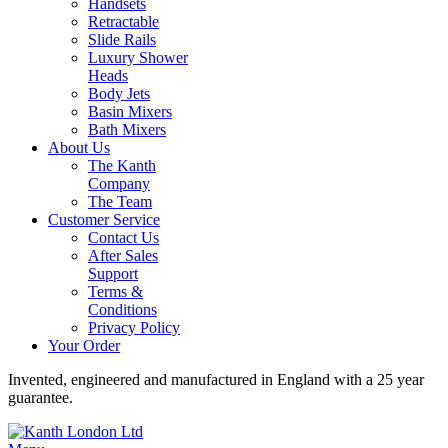
Handsets
Retractable
Slide Rails
Luxury Shower
Heads
Body Jets
Basin Mixers
Bath Mixers
About Us
The Kanth
Company
The Team
Customer Service
Contact Us
After Sales
Support
Terms &
Conditions
Privacy Policy
Your Order
Invented, engineered and manufactured in England with a 25 year
guarantee.