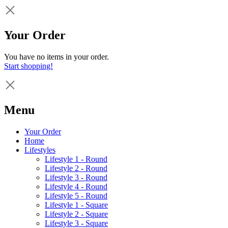
Your Order
You have no items in your order.
Start shopping!
Menu
Your Order
Home
Lifestyles
Lifestyle 1 - Round
Lifestyle 2 - Round
Lifestyle 3 - Round
Lifestyle 4 - Round
Lifestyle 5 - Round
Lifestyle 1 - Square
Lifestyle 2 - Square
Lifestyle 3 - Square