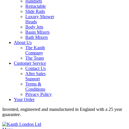
Handsets
Retractable
Slide Rails
Luxury Shower
Heads
Body Jets
Basin Mixers
Bath Mixers
About Us
The Kanth
Company
The Team
Customer Service
Contact Us
After Sales
Support
Terms &
Conditions
Privacy Policy
Your Order
Invented, engineered and manufactured in England with a 25 year
guarantee.