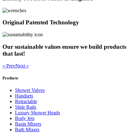
Original Patented Technology
Our sustainable values ensure we build products
that last!
« Prev
Next »
Products
Shower Valves
Handsets
Retractable
Slide Rails
Luxury Shower Heads
Body Jets
Basin Mixers
Bath Mixers