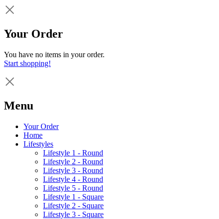
Your Order
You have no items in your order.
Start shopping!
Menu
Your Order
Home
Lifestyles
Lifestyle 1 - Round
Lifestyle 2 - Round
Lifestyle 3 - Round
Lifestyle 4 - Round
Lifestyle 5 - Round
Lifestyle 1 - Square
Lifestyle 2 - Square
Lifestyle 3 - Square