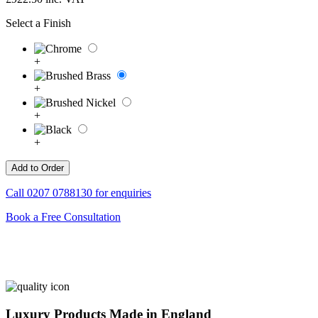
Select a Finish
+
+
+
+
Call
0207 0788130
for enquiries
Book a Free Consultation
Luxury Products Made in England