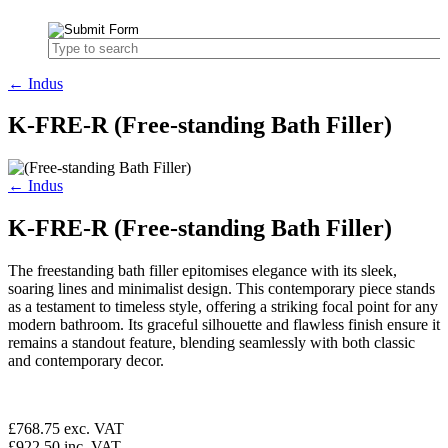
← Indus
K-FRE-R (Free-standing Bath Filler)
← Indus
K-FRE-R (Free-standing Bath Filler)
The freestanding bath filler epitomises elegance with its sleek,
soaring lines and minimalist design. This contemporary piece stands
as a testament to timeless style, offering a striking focal point for any
modern bathroom. Its graceful silhouette and flawless finish ensure it
remains a standout feature, blending seamlessly with both classic
and contemporary decor.
£768.75
exc. VAT
£922.50
inc. VAT