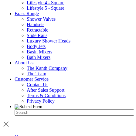
Lifestyle 4 - Square
Lifestyle 5 - Square
Brass Range
Shower Valves
Handsets
Retractable
Slide Rails
Luxury Shower Heads
Body Jets
Basin Mixers
Bath Mixers
About Us
The Kanth Company
The Team
Customer Service
Contact Us
After Sales Support
Terms & Conditions
Privacy Policy