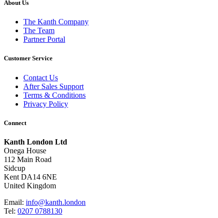
About Us
The Kanth Company
The Team
Partner Portal
Customer Service
Contact Us
After Sales Support
Terms & Conditions
Privacy Policy
Connect
Kanth London Ltd
Onega House
112 Main Road
Sidcup
Kent DA14 6NE
United Kingdom
Email:
info@kanth.london
Tel:
0207 0788130