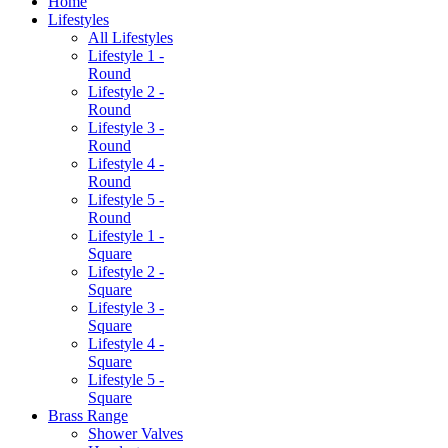
Home
Lifestyles
All Lifestyles
Lifestyle 1 -
Round
Lifestyle 2 -
Round
Lifestyle 3 -
Round
Lifestyle 4 -
Round
Lifestyle 5 -
Round
Lifestyle 1 -
Square
Lifestyle 2 -
Square
Lifestyle 3 -
Square
Lifestyle 4 -
Square
Lifestyle 5 -
Square
Brass Range
Shower Valves