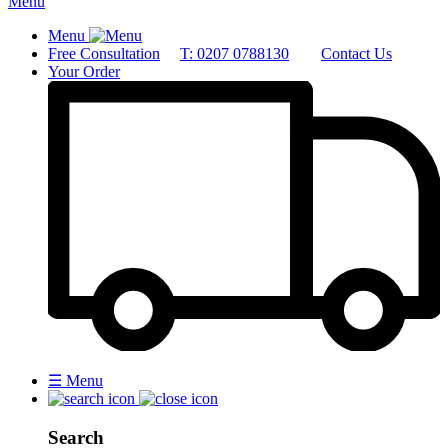
Menu
Menu
Free Consultation
T: 0207 0788130
Contact Us
Your Order
☰
Menu
Search