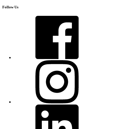
Follow Us