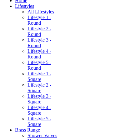
Home
Lifestyles
All Lifestyles
Lifestyle 1 -
Round
Lifestyle 2 -
Round
Lifestyle 3 -
Round
Lifestyle 4 -
Round
Lifestyle 5 -
Round
Lifestyle 1 -
Square
Lifestyle 2 -
Square
Lifestyle 3 -
Square
Lifestyle 4 -
Square
Lifestyle 5 -
Square
Brass Range
Shower Valves