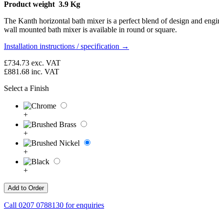
Product weight 3.9 Kg
The Kanth horizontal bath mixer is a perfect blend of design and engin
wall mounted bath mixer is available in round or square.
Installation instructions / specification →
£734.73
exc. VAT
£881.68
inc. VAT
Select a Finish
+
+
+
+
Call
0207 0788130
for enquiries