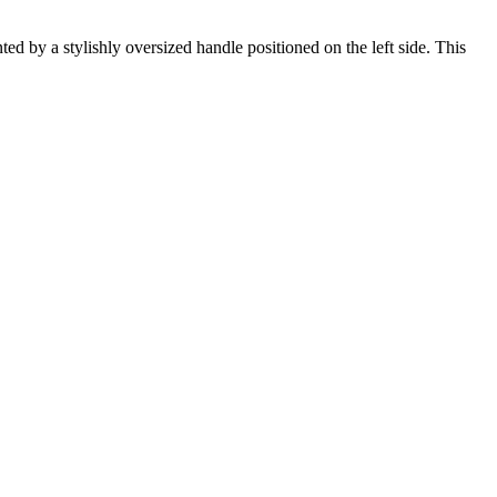
ed by a stylishly oversized handle positioned on the left side. This