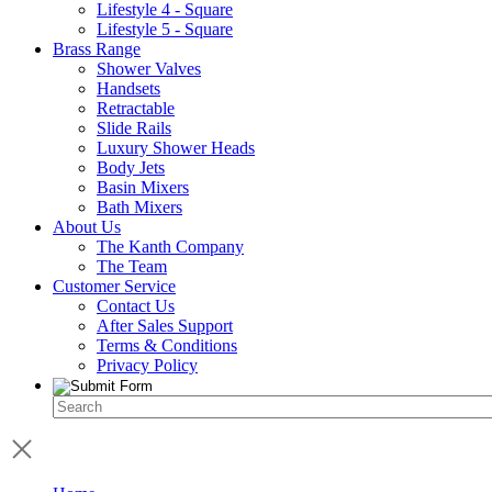
Lifestyle 4 - Square
Lifestyle 5 - Square
Brass Range
Shower Valves
Handsets
Retractable
Slide Rails
Luxury Shower Heads
Body Jets
Basin Mixers
Bath Mixers
About Us
The Kanth Company
The Team
Customer Service
Contact Us
After Sales Support
Terms & Conditions
Privacy Policy