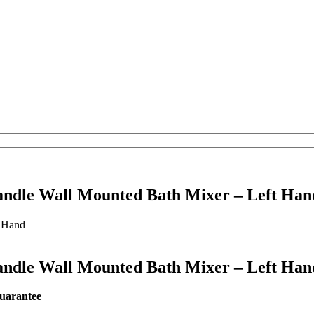
andle Wall Mounted Bath Mixer – Left Han
andle Wall Mounted Bath Mixer – Left Han
r guarantee