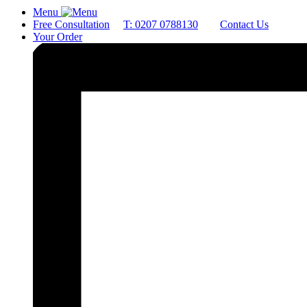
Menu
Free Consultation
T: 0207 0788130
Contact Us
Your Order