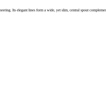
eering. Its elegant lines form a wide, yet slim, central spout complement