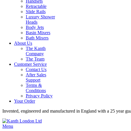
Handsets
Retractable
Slide Rails
Luxury Shower
Heads
Body Jets
Basin Mixers
Bath Mixers
About Us
The Kanth
Company
The Team
Customer Service
Contact Us
After Sales
Support
Terms &
Conditions
Privacy Policy
Your Order
Invented, engineered and manufactured in England with a 25 year gu
Menu