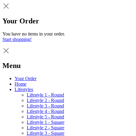
Your Order
You have no items in your order.
Start shopping!
Menu
Your Order
Home
Lifestyles
Lifestyle 1 - Round
Lifestyle 2 - Round
Lifestyle 3 - Round
Lifestyle 4 - Round
Lifestyle 5 - Round
Lifestyle 1 - Square
Lifestyle 2 - Square
Lifestyle 3 - Square