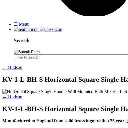
☰
Menu
Search
← Hudson
KV-1-L-BH-S Horizontal Square Single H
← Hudson
KV-1-L-BH-S Horizontal Square Single H
Manufactured in England from solid brass ingot with a 25 yea