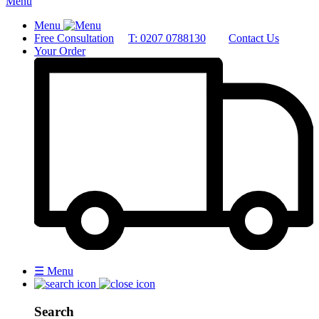
Menu
Menu
Free Consultation
T: 0207 0788130
Contact Us
Your Order
☰
Menu
Search