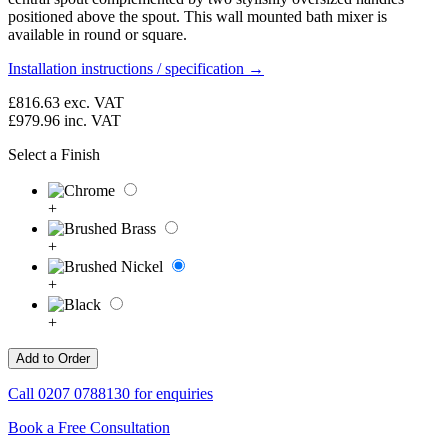
positioned above the spout. This wall mounted bath mixer is
available in round or square.
Installation instructions / specification →
£816.63
exc. VAT
£979.96
inc. VAT
Select a Finish
+
+
+
+
Call
0207 0788130
for enquiries
Book a Free Consultation