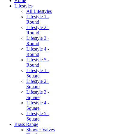
Home
Lifestyles
All Lifestyles
Lifestyle 1 -
Round
Lifestyle 2 -
Round
Lifestyle 3 -
Round
Lifestyle 4 -
Round
Lifestyle 5 -
Round
Lifestyle 1 -
Square
Lifestyle 2 -
Square
Lifestyle 3 -
Square
Lifestyle 4 -
Square
Lifestyle 5 -
Square
Brass Range
Shower Valves