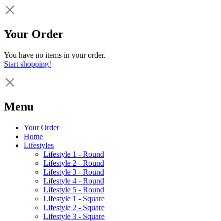
Your Order
You have no items in your order.
Start shopping!
Menu
Your Order
Home
Lifestyles
Lifestyle 1 - Round
Lifestyle 2 - Round
Lifestyle 3 - Round
Lifestyle 4 - Round
Lifestyle 5 - Round
Lifestyle 1 - Square
Lifestyle 2 - Square
Lifestyle 3 - Square