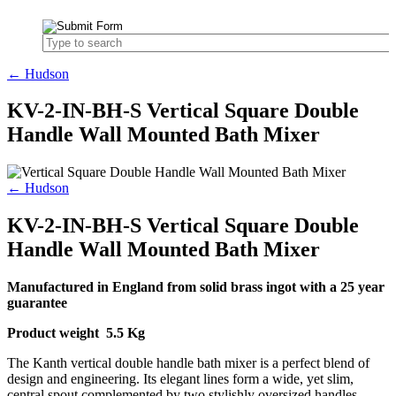
← Hudson
KV-2-IN-BH-S Vertical Square Double
Handle Wall Mounted Bath Mixer
← Hudson
KV-2-IN-BH-S Vertical Square Double
Handle Wall Mounted Bath Mixer
Manufactured in England from solid brass ingot with a 25 year
guarantee
Product weight 5.5 Kg
The Kanth vertical double handle bath mixer is a perfect blend of
design and engineering. Its elegant lines form a wide, yet slim,
central spout complemented by two stylishly oversized handles