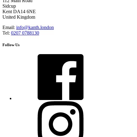
112 Main Road
Sidcup
Kent DA14 6NE
United Kingdom
Email:
info@kanth.london
Tel:
0207 0788130
Follow Us