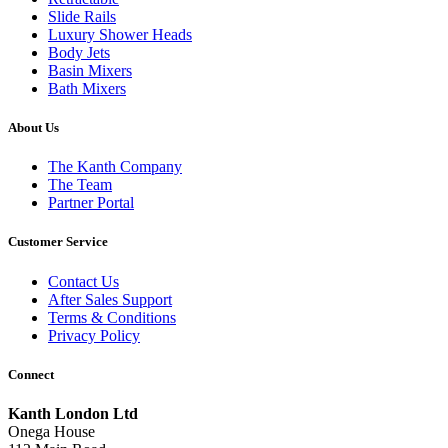
Slide Rails
Luxury Shower Heads
Body Jets
Basin Mixers
Bath Mixers
About Us
The Kanth Company
The Team
Partner Portal
Customer Service
Contact Us
After Sales Support
Terms & Conditions
Privacy Policy
Connect
Kanth London Ltd
Onega House