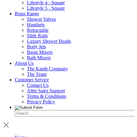
Lifestyle 4 - Square
Lifestyle 5 - Square
Brass Range
Shower Valves
Handsets
Retractable
Slide Rails
Luxury Shower Heads
Body Jets
Basin Mixers
Bath Mixers
About Us
The Kanth Company
The Team
Customer Service
Contact Us
After Sales Support
Terms & Conditions
Privacy Policy