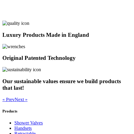
Luxury Products Made in England
Original Patented Technology
Our sustainable values ensure we build products
that last!
« Prev
Next »
Products
Shower Valves
Handsets
Retractable