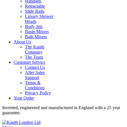
Handsets
Retractable
Slide Rails
Luxury Shower
Heads
Body Jets
Basin Mixers
Bath Mixers
About Us
The Kanth
Company
The Team
Customer Service
Contact Us
After Sales
Support
Terms &
Conditions
Privacy Policy
Your Order
Invented, engineered and manufactured in England with a 25 year
guarantee.