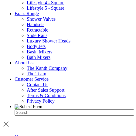
Lifestyle 4 - Square
Lifestyle 5 - Square
Brass Range
Shower Valves
Handsets
Retractable
Slide Rails
Luxury Shower Heads
Body Jets
Basin Mixers
Bath Mixers
About Us
The Kanth Company
The Team
Customer Service
Contact Us
After Sales Support
Terms & Conditions
Privacy Policy