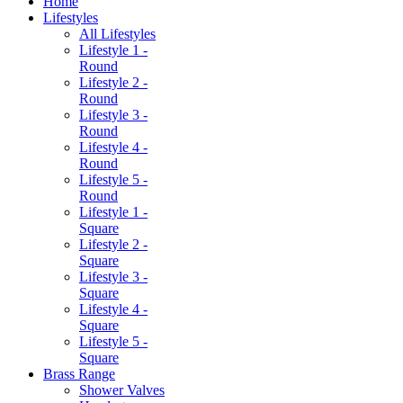
Home
Lifestyles
All Lifestyles
Lifestyle 1 -
Round
Lifestyle 2 -
Round
Lifestyle 3 -
Round
Lifestyle 4 -
Round
Lifestyle 5 -
Round
Lifestyle 1 -
Square
Lifestyle 2 -
Square
Lifestyle 3 -
Square
Lifestyle 4 -
Square
Lifestyle 5 -
Square
Brass Range
Shower Valves