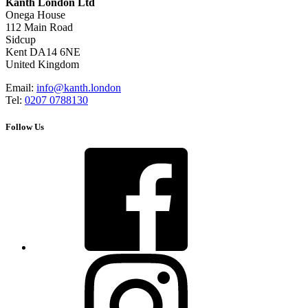
Kanth London Ltd
Onega House
112 Main Road
Sidcup
Kent DA14 6NE
United Kingdom
Email:
info@kanth.london
Tel:
0207 0788130
Follow Us