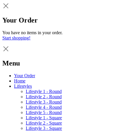
Your Order
You have no items in your order.
Start shopping!
Menu
Your Order
Home
Lifestyles
Lifestyle 1 - Round
Lifestyle 2 - Round
Lifestyle 3 - Round
Lifestyle 4 - Round
Lifestyle 5 - Round
Lifestyle 1 - Square
Lifestyle 2 - Square
Lifestyle 3 - Square