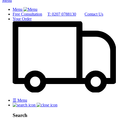
Menu
Menu
Free Consultation
T: 0207 0788130
Contact Us
Your Order
☰
Menu
Search