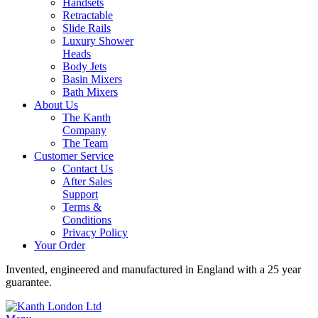
Handsets
Retractable
Slide Rails
Luxury Shower
Heads
Body Jets
Basin Mixers
Bath Mixers
About Us
The Kanth
Company
The Team
Customer Service
Contact Us
After Sales
Support
Terms &
Conditions
Privacy Policy
Your Order
Invented, engineered and manufactured in England with a 25 year
guarantee.