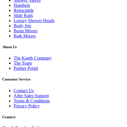
Shower Valves
Handsets
Retractable
Slide Rails
Luxury Shower Heads
Body Jets
Basin Mixers
Bath Mixers
About Us
The Kanth Company
The Team
Partner Portal
Customer Service
Contact Us
After Sales Support
Terms & Conditions
Privacy Policy
Connect