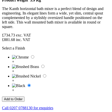
Product weight 3.9 Kg
The Kanth horizontal bath mixer is a perfect blend of design and
engineering. Its elegant lines form a wide, yet slim, central spout
complemented by a stylishly oversized handle positioned on the
left side. This wall mounted bath mixer is available in round or
square.
£734.73
exc. VAT
£881.68
inc. VAT
Select a Finish
+
+
+
+
Call
0207 0788130
for enquiries