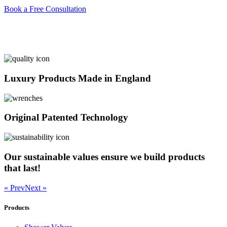
Book a Free Consultation
Luxury Products Made in England
Original Patented Technology
Our sustainable values ensure we build products
that last!
« Prev
Next »
Products