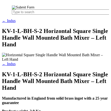
← Indus
KV-1-L-BH-S-2 Horizontal Square Single
Handle Wall Mounted Bath Mixer – Left
Hand
← Indus
KV-1-L-BH-S-2 Horizontal Square Single
Handle Wall Mounted Bath Mixer – Left
Hand
Manufactured in England from solid brass ingot with a 25 year
guarantee