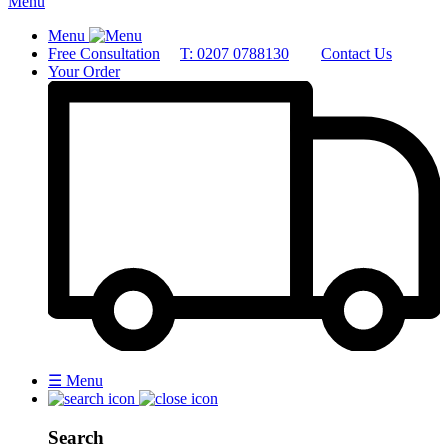
Menu
Menu
Free Consultation
T: 0207 0788130
Contact Us
Your Order
☰
Menu
Search