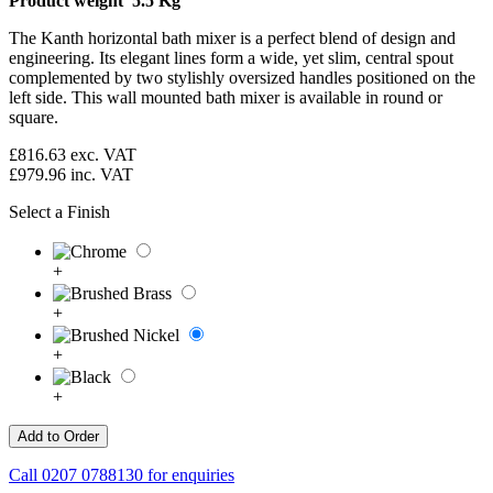
Product weight 5.5 Kg
The Kanth horizontal bath mixer is a perfect blend of design and
engineering. Its elegant lines form a wide, yet slim, central spout
complemented by two stylishly oversized handles positioned on the
left side. This wall mounted bath mixer is available in round or
square.
£816.63
exc. VAT
£979.96
inc. VAT
Select a Finish
+
+
+
+
Call
0207 0788130
for enquiries