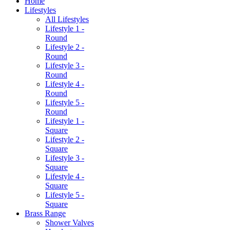
Home
Lifestyles
All Lifestyles
Lifestyle 1 -
Round
Lifestyle 2 -
Round
Lifestyle 3 -
Round
Lifestyle 4 -
Round
Lifestyle 5 -
Round
Lifestyle 1 -
Square
Lifestyle 2 -
Square
Lifestyle 3 -
Square
Lifestyle 4 -
Square
Lifestyle 5 -
Square
Brass Range
Shower Valves