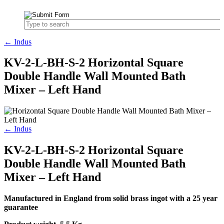
← Indus
KV-2-L-BH-S-2 Horizontal Square
Double Handle Wall Mounted Bath
Mixer – Left Hand
← Indus
KV-2-L-BH-S-2 Horizontal Square
Double Handle Wall Mounted Bath
Mixer – Left Hand
Manufactured in England from solid brass ingot with a 25 year
guarantee