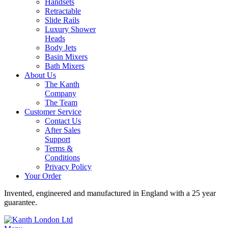
Handsets
Retractable
Slide Rails
Luxury Shower
Heads
Body Jets
Basin Mixers
Bath Mixers
About Us
The Kanth
Company
The Team
Customer Service
Contact Us
After Sales
Support
Terms &
Conditions
Privacy Policy
Your Order
Invented, engineered and manufactured in England with a 25 year
guarantee.