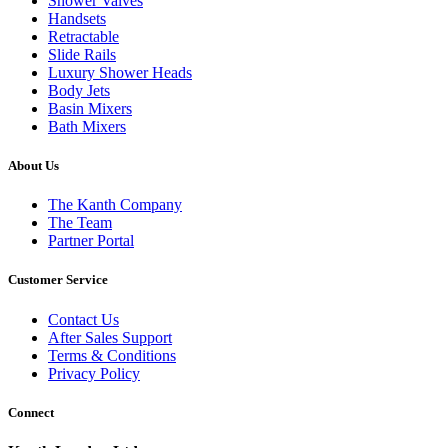
Shower Valves
Handsets
Retractable
Slide Rails
Luxury Shower Heads
Body Jets
Basin Mixers
Bath Mixers
About Us
The Kanth Company
The Team
Partner Portal
Customer Service
Contact Us
After Sales Support
Terms & Conditions
Privacy Policy
Connect