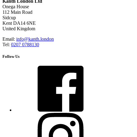
Kanth London Ltd
Onega House
112 Main Road
Sidcup
Kent DA14 6NE
United Kingdom
Email:
info@kanth.london
Tel:
0207 0788130
Follow Us