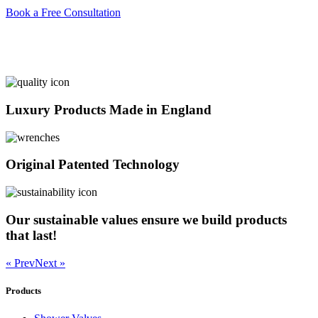
Book a Free Consultation
Luxury Products Made in England
Original Patented Technology
Our sustainable values ensure we build products
that last!
« Prev
Next »
Products