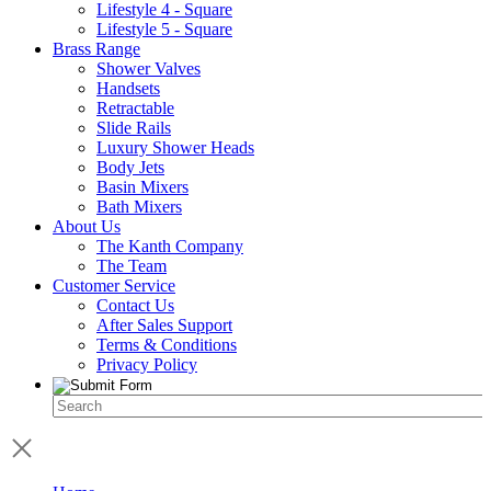
Lifestyle 4 - Square
Lifestyle 5 - Square
Brass Range
Shower Valves
Handsets
Retractable
Slide Rails
Luxury Shower Heads
Body Jets
Basin Mixers
Bath Mixers
About Us
The Kanth Company
The Team
Customer Service
Contact Us
After Sales Support
Terms & Conditions
Privacy Policy