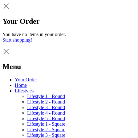
Your Order
You have no items in your order.
Start shopping!
Menu
Your Order
Home
Lifestyles
Lifestyle 1 - Round
Lifestyle 2 - Round
Lifestyle 3 - Round
Lifestyle 4 - Round
Lifestyle 5 - Round
Lifestyle 1 - Square
Lifestyle 2 - Square
Lifestyle 3 - Square