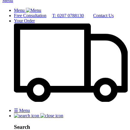
Menu
Menu
Free Consultation
T: 0207 0788130
Contact Us
Your Order
☰
Menu
Search