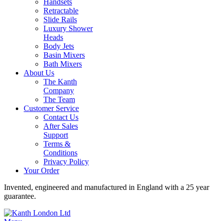
Handsets
Retractable
Slide Rails
Luxury Shower
Heads
Body Jets
Basin Mixers
Bath Mixers
About Us
The Kanth
Company
The Team
Customer Service
Contact Us
After Sales
Support
Terms &
Conditions
Privacy Policy
Your Order
Invented, engineered and manufactured in England with a 25 year
guarantee.