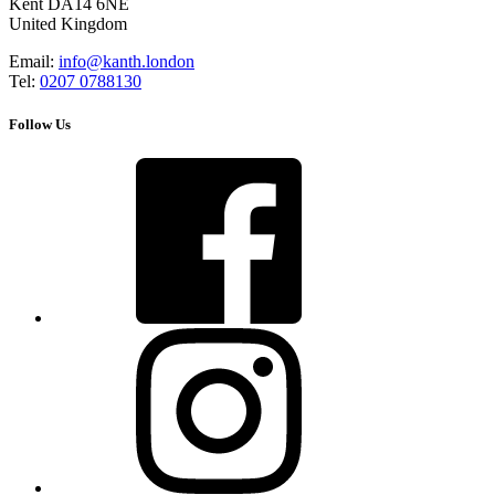
Kent DA14 6NE
United Kingdom
Email:
info@kanth.london
Tel:
0207 0788130
Follow Us