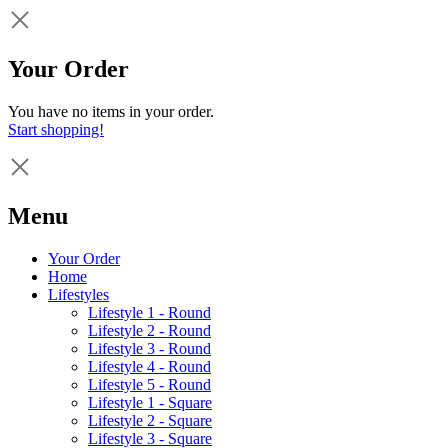
Your Order
You have no items in your order.
Start shopping!
Menu
Your Order
Home
Lifestyles
Lifestyle 1 - Round
Lifestyle 2 - Round
Lifestyle 3 - Round
Lifestyle 4 - Round
Lifestyle 5 - Round
Lifestyle 1 - Square
Lifestyle 2 - Square
Lifestyle 3 - Square