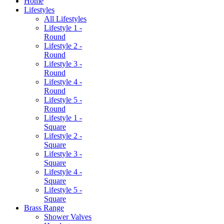
Home
Lifestyles
All Lifestyles
Lifestyle 1 -
Round
Lifestyle 2 -
Round
Lifestyle 3 -
Round
Lifestyle 4 -
Round
Lifestyle 5 -
Round
Lifestyle 1 -
Square
Lifestyle 2 -
Square
Lifestyle 3 -
Square
Lifestyle 4 -
Square
Lifestyle 5 -
Square
Brass Range
Shower Valves