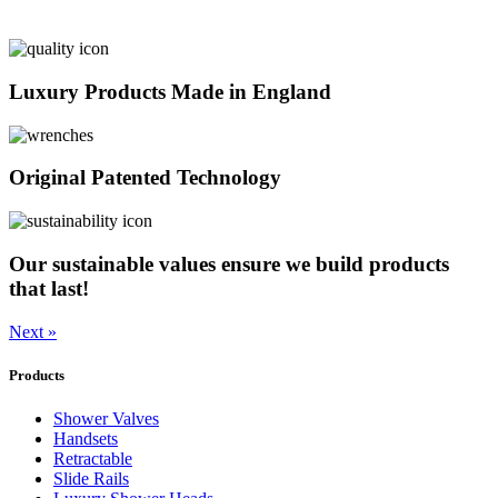
Luxury Products Made in England
Original Patented Technology
Our sustainable values ensure we build products
that last!
Next »
Products
Shower Valves
Handsets
Retractable
Slide Rails