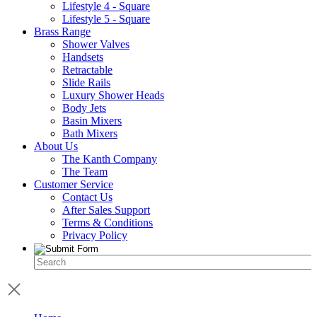
Lifestyle 4 - Square
Lifestyle 5 - Square
Brass Range
Shower Valves
Handsets
Retractable
Slide Rails
Luxury Shower Heads
Body Jets
Basin Mixers
Bath Mixers
About Us
The Kanth Company
The Team
Customer Service
Contact Us
After Sales Support
Terms & Conditions
Privacy Policy