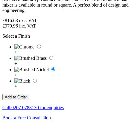
mixer is available in round or square. A perfect blend of design and
engineering.
£816.63
exc. VAT
£979.96
inc. VAT
Select a Finish
+
+
+
+
Call
0207 0788130
for enquiries
Book a Free Consultation