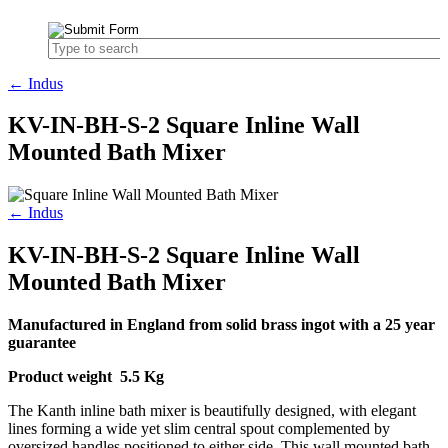
← Indus
KV-IN-BH-S-2 Square Inline Wall
Mounted Bath Mixer
← Indus
KV-IN-BH-S-2 Square Inline Wall
Mounted Bath Mixer
Manufactured in England from solid brass ingot with a 25 year
guarantee
Product weight 5.5 Kg
The Kanth inline bath mixer is beautifully designed, with elegant
lines forming a wide yet slim central spout complemented by
oversized handles positioned to either side. This wall mounted bath