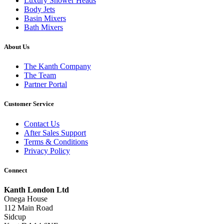
Luxury Shower Heads
Body Jets
Basin Mixers
Bath Mixers
About Us
The Kanth Company
The Team
Partner Portal
Customer Service
Contact Us
After Sales Support
Terms & Conditions
Privacy Policy
Connect
Kanth London Ltd
Onega House
112 Main Road
Sidcup