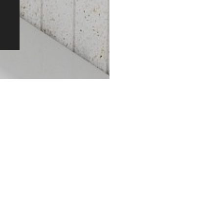
Original Patented Technology