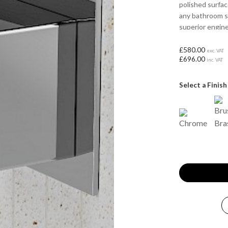
polished surfa
any bathroom s
superior engine
to your bathing
£580.00
exc. VAT
£696.00
inc. VAT
Select a Finish