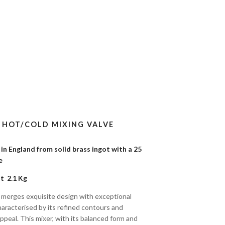
) HOT/COLD MIXING VALVE
n England from solid brass ingot with a 25
tee
t 2.1 Kg
 merges exquisite design with exceptional
characterised by its refined contours and
ppeal. This mixer, with its balanced form and