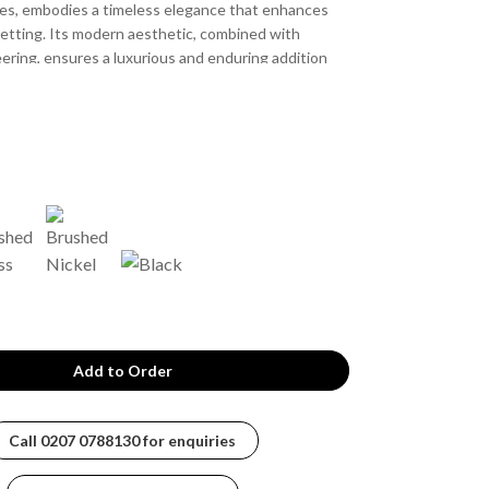
ces, embodies a timeless elegance that enhances
etting. Its modern aesthetic, combined with
ering, ensures a luxurious and enduring addition
 experience.
Call
0207 0788130
for enquiries