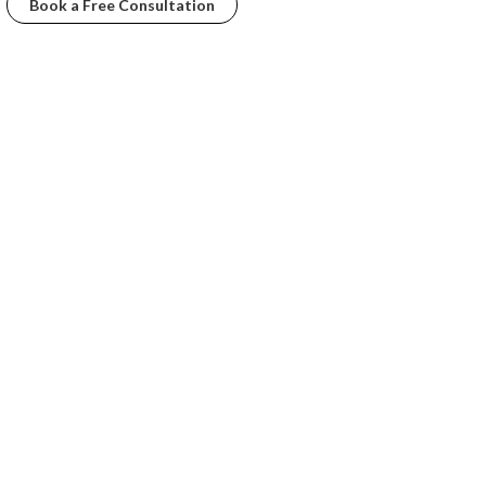
Book a Free Consultation