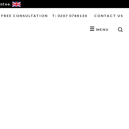
antee.
FREE CONSULTATION
T: 0207 0788130
CONTACT US
☰
MENU