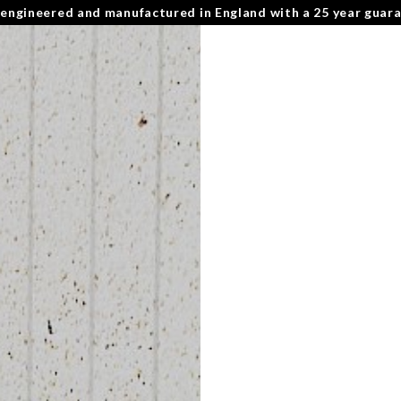
 engineered and manufactured in England with a 25 year guar