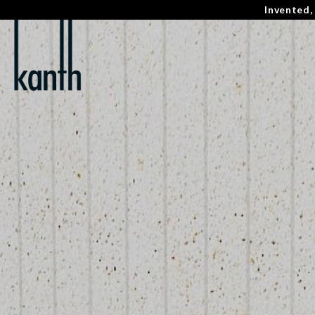
Invented,