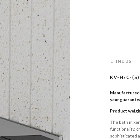
← INDUS
KV-H/C-(S
Manufactured i
year guaran
Product weigh
The bath mixer
functionality, 
sophisticated a