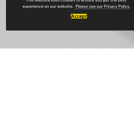
experience on our website.
Please see our Privacy Policy.
Accept
Luxury Products Made in England