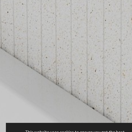
This website uses cookies to ensure you get the best