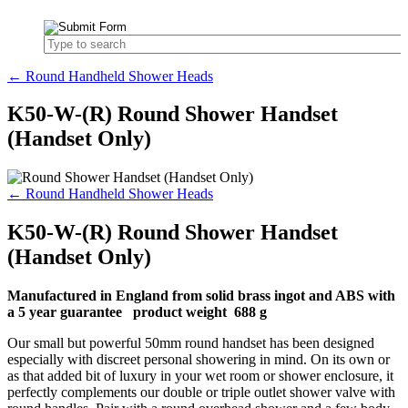
← Round Handheld Shower Heads
K50-W-(R) Round Shower Handset
(Handset Only)
← Round Handheld Shower Heads
K50-W-(R) Round Shower Handset
(Handset Only)
Manufactured in England from solid brass ingot and ABS with
a 5 year guarantee product weight 688 g
Our small but powerful 50mm round handset has been designed
especially with discreet personal showering in mind. On its own or
as that added bit of luxury in your wet room or shower enclosure, it
perfectly complements our double or triple outlet shower valve with