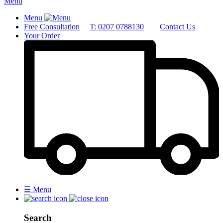
Menu
Menu
Free Consultation
T: 0207 0788130
Contact Us
Your Order
☰
Menu
Search