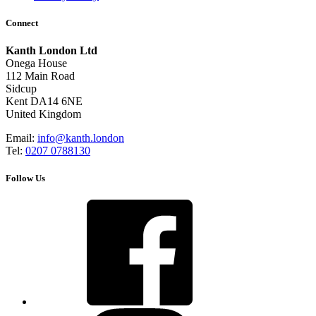
Connect
Kanth London Ltd
Onega House
112 Main Road
Sidcup
Kent DA14 6NE
United Kingdom
Email:
info@kanth.london
Tel:
0207 0788130
Follow Us