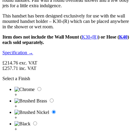
round handles. Pair with a round overhead shower and a few body
jets for a little extra indulgence.
This handset has been designed exclusively for use with the wall
mounted handset holder – K30-(R) which can be placed anywhere
in the shower or wet room.
Item does not include the Wall Mount (
K30-(R)
) or Hose (
K40
)
each sold separately.
Specification →
£214.76
exc. VAT
£257.71
inc. VAT
Select a Finish
+
+
+
+