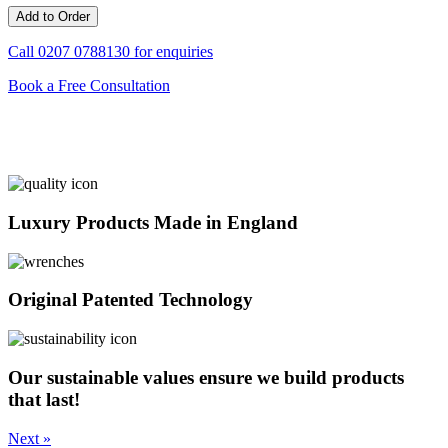
Call
0207 0788130
for enquiries
Book a Free Consultation
Luxury Products Made in England
Original Patented Technology
Our sustainable values ensure we build products
that last!
Next »