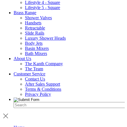
Lifestyle 4 - Square
Lifestyle 5 - Square
Brass Range
Shower Valves
Handsets
Retractable
Slide Rails
Luxury Shower Heads
Body Jets
Basin Mixers
Bath Mixers
About Us
The Kanth Company
The Team
Customer Service
Contact Us
After Sales Support
Terms & Conditions
Privacy Policy