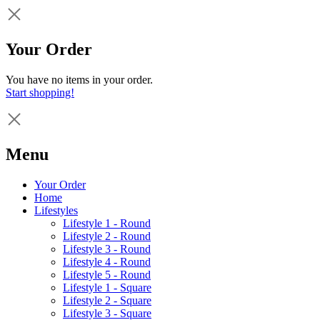
Your Order
You have no items in your order.
Start shopping!
Menu
Your Order
Home
Lifestyles
Lifestyle 1 - Round
Lifestyle 2 - Round
Lifestyle 3 - Round
Lifestyle 4 - Round
Lifestyle 5 - Round
Lifestyle 1 - Square
Lifestyle 2 - Square
Lifestyle 3 - Square