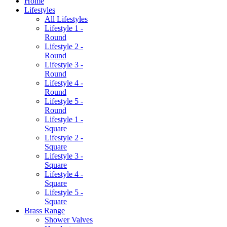
Home
Lifestyles
All Lifestyles
Lifestyle 1 -
Round
Lifestyle 2 -
Round
Lifestyle 3 -
Round
Lifestyle 4 -
Round
Lifestyle 5 -
Round
Lifestyle 1 -
Square
Lifestyle 2 -
Square
Lifestyle 3 -
Square
Lifestyle 4 -
Square
Lifestyle 5 -
Square
Brass Range
Shower Valves