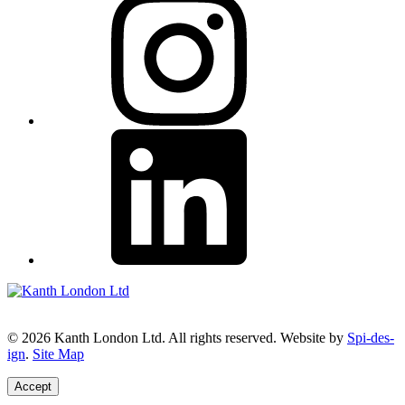
© 2026 Kanth London Ltd. All rights reserved. Website by
Spi-des-
ign
.
Site Map
Accept