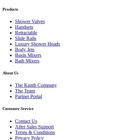
Products
Shower Valves
Handsets
Retractable
Slide Rails
Luxury Shower Heads
Body Jets
Basin Mixers
Bath Mixers
About Us
The Kanth Company
The Team
Partner Portal
Customer Service
Contact Us
After Sales Support
Terms & Conditions
Privacy Policy