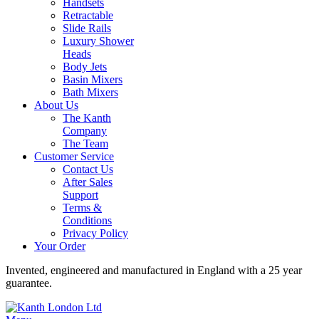
Handsets
Retractable
Slide Rails
Luxury Shower
Heads
Body Jets
Basin Mixers
Bath Mixers
About Us
The Kanth
Company
The Team
Customer Service
Contact Us
After Sales
Support
Terms &
Conditions
Privacy Policy
Your Order
Invented, engineered and manufactured in England with a 25 year
guarantee.