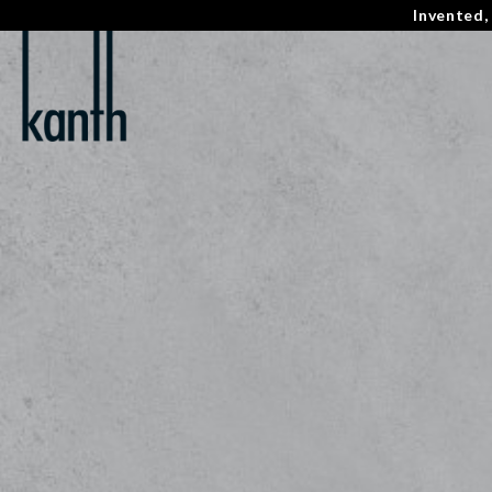
Invented,