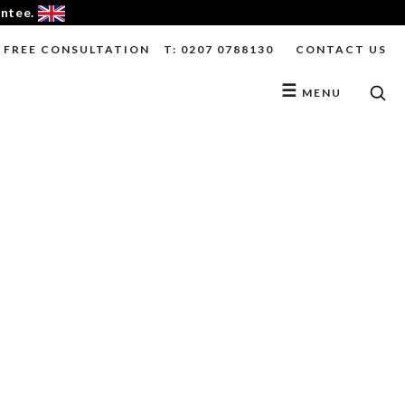
antee.
FREE CONSULTATION
T: 0207 0788130
CONTACT US
☰
MENU