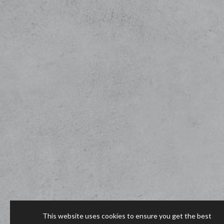
This website uses cookies to ensure you get the best