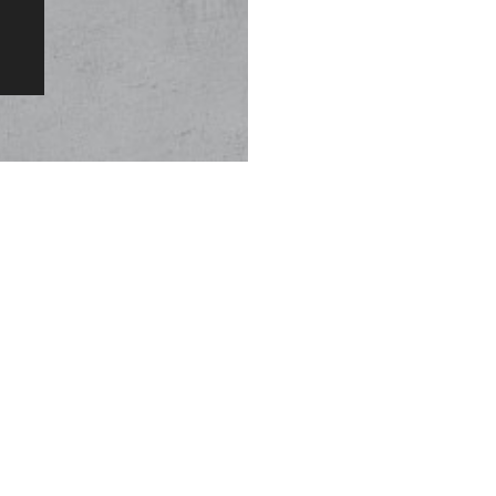
Original Patented Technology