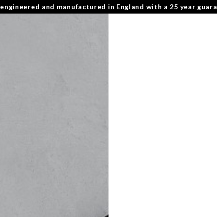
 engineered and manufactured in England with a 25 year guar