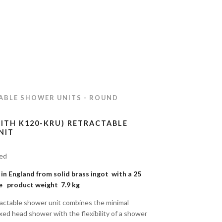
ABLE SHOWER UNITS - ROUND
WITH K120-KRU) RETRACTABLE
NIT
ded
n England from solid brass ingot with a 25
e product weight 7.9 kg
actable shower unit combines the minimal
ixed head shower with the flexibility of a shower