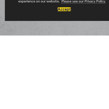
experience on our website.
Please see our Privacy Policy.
Accept
Luxury Products Made in England