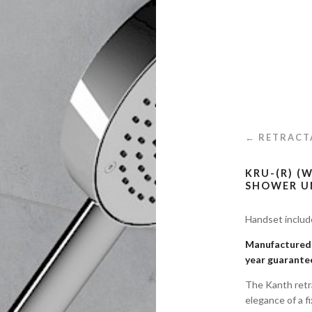
← RETRACT
KRU-(R) (
SHOWER U
Handset inclu
Manufactured i
year guarante
The Kanth retr
elegance of a f