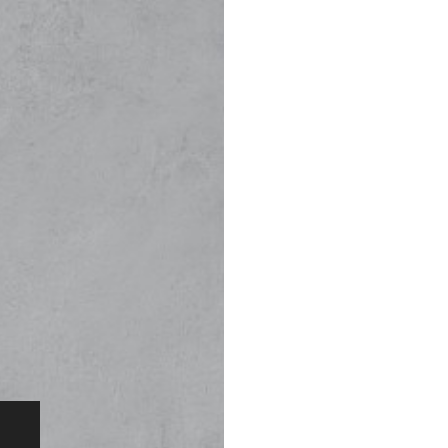
(K75W-KRU). Th
designed to pe
optimal number
experience.
All our product
seamlessly tog
designed for s
Simple to use 
Retractable Uni
Kanth, engineer