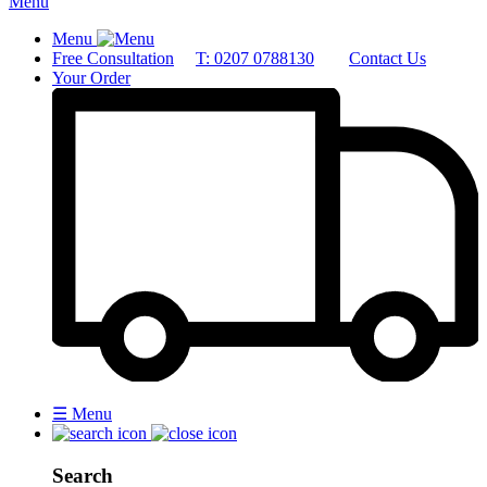
Menu
Menu
Free Consultation
T: 0207 0788130
Contact Us
Your Order
☰
Menu
Search