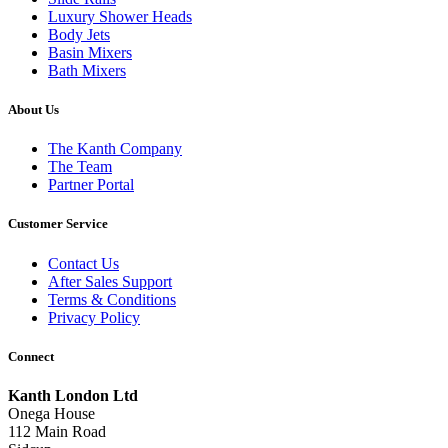
Luxury Shower Heads
Body Jets
Basin Mixers
Bath Mixers
About Us
The Kanth Company
The Team
Partner Portal
Customer Service
Contact Us
After Sales Support
Terms & Conditions
Privacy Policy
Connect
Kanth London Ltd
Onega House
112 Main Road