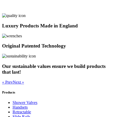
Luxury Products Made in England
Original Patented Technology
Our sustainable values ensure we build products
that last!
« Prev
Next »
Products
Shower Valves
Handsets
Retractable
Slide Rails