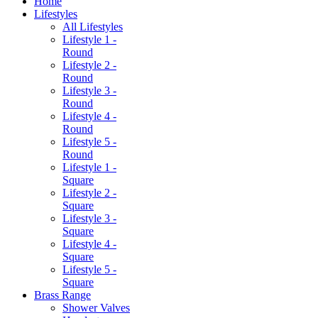
Home
Lifestyles
All Lifestyles
Lifestyle 1 -
Round
Lifestyle 2 -
Round
Lifestyle 3 -
Round
Lifestyle 4 -
Round
Lifestyle 5 -
Round
Lifestyle 1 -
Square
Lifestyle 2 -
Square
Lifestyle 3 -
Square
Lifestyle 4 -
Square
Lifestyle 5 -
Square
Brass Range
Shower Valves