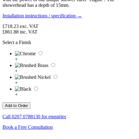
showerhead has a depth of 15mm.
Installation instructions / specification →
£718.23
exc. VAT
£861.88
inc. VAT
Select a Finish
+
+
+
+
Call
0207 0788130
for enquiries
Book a Free Consultation