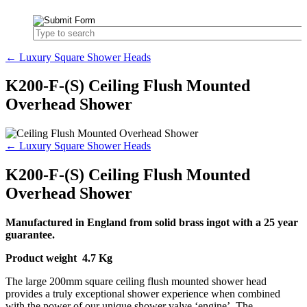
← Luxury Square Shower Heads
K200-F-(S) Ceiling Flush Mounted
Overhead Shower
← Luxury Square Shower Heads
K200-F-(S) Ceiling Flush Mounted
Overhead Shower
Manufactured in England from solid brass ingot with a 25 year
guarantee.
Product weight 4.7 Kg
The large 200mm square ceiling flush mounted shower head
provides a truly exceptional shower experience when combined
with the power of our unique shower valve ‘engine’. The