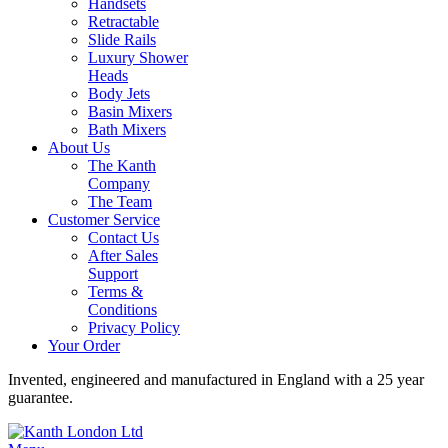
Handsets
Retractable
Slide Rails
Luxury Shower
Heads
Body Jets
Basin Mixers
Bath Mixers
About Us
The Kanth
Company
The Team
Customer Service
Contact Us
After Sales
Support
Terms &
Conditions
Privacy Policy
Your Order
Invented, engineered and manufactured in England with a 25 year
guarantee.