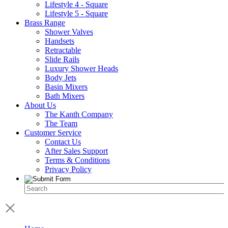
Lifestyle 4 - Square
Lifestyle 5 - Square
Brass Range
Shower Valves
Handsets
Retractable
Slide Rails
Luxury Shower Heads
Body Jets
Basin Mixers
Bath Mixers
About Us
The Kanth Company
The Team
Customer Service
Contact Us
After Sales Support
Terms & Conditions
Privacy Policy