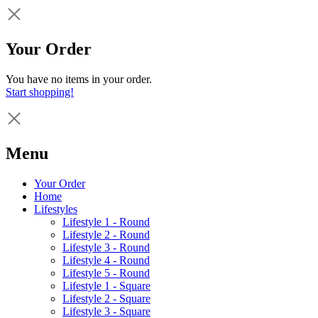
Your Order
You have no items in your order.
Start shopping!
Menu
Your Order
Home
Lifestyles
Lifestyle 1 - Round
Lifestyle 2 - Round
Lifestyle 3 - Round
Lifestyle 4 - Round
Lifestyle 5 - Round
Lifestyle 1 - Square
Lifestyle 2 - Square
Lifestyle 3 - Square