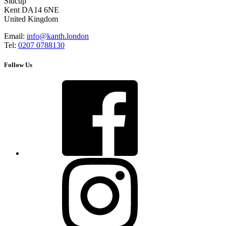
Sidcup
Kent DA14 6NE
United Kingdom
Email:
info@kanth.london
Tel:
0207 0788130
Follow Us