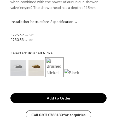
when combined with the power of our unique shower
valve ‘engine’. The showerhead has a depth of 15mm.
Installation instructions / specification →
£775.69
exc. VAT
£930.83
inc. VAT
Selected: Brushed Nickel
Call
0207 0788130
for enquiries