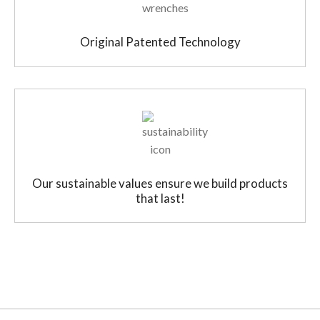
Original Patented Technology
Our sustainable values ensure we build products
that last!