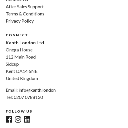
After Sales Support
Terms & Conditions
Privacy Policy
CONNECT
Kanth London Ltd
Onega House
112 Main Road
Sidcup
Kent DA14 6NE
United Kingdom
Email:
info@kanth.london
Tel:
0207 0788130
FOLLOW US