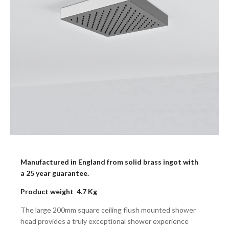
Manufactured in England from solid brass ingot with
a 25 year guarantee.
Product weight 4.7 Kg
The large 200mm square ceiling flush mounted shower
head provides a truly exceptional shower experience