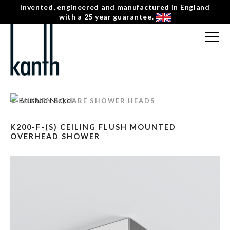
Invented, engineered and manufactured in England
with a 25 year guarantee.
FREE CONSULTATION
T: 0207 0788130
← LUXURY SQUARE SHOWER HEADS
CONTACT US
K200-F-(S) CEILING FLUSH MOUNTED
MENU
☰
OVERHEAD SHOWER