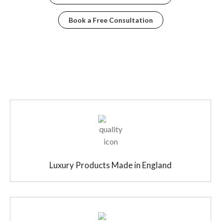
Book a Free Consultation
Luxury Products Made in England