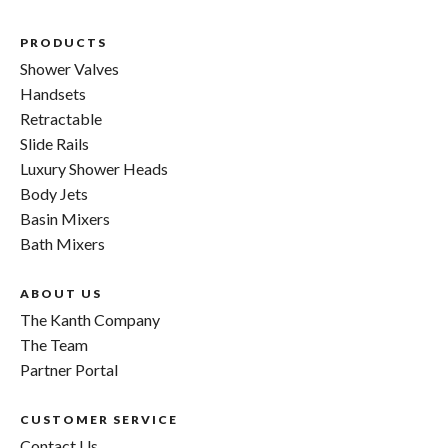
PRODUCTS
Shower Valves
Handsets
Retractable
Slide Rails
Luxury Shower Heads
Body Jets
Basin Mixers
Bath Mixers
ABOUT US
The Kanth Company
The Team
Partner Portal
CUSTOMER SERVICE
Contact Us