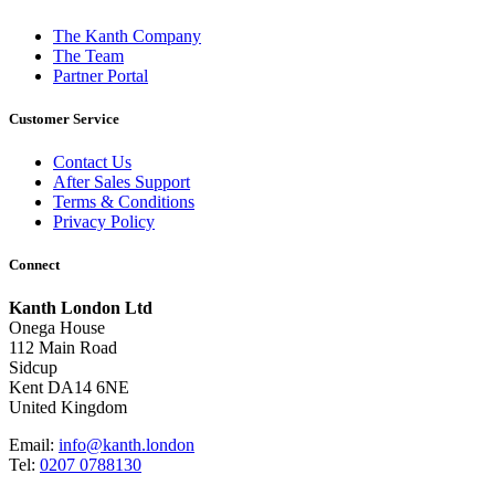
The Kanth Company
The Team
Partner Portal
Customer Service
Contact Us
After Sales Support
Terms & Conditions
Privacy Policy
Connect
Kanth London Ltd
Onega House
112 Main Road
Sidcup
Kent DA14 6NE
United Kingdom
Email:
info@kanth.london
Tel:
0207 0788130