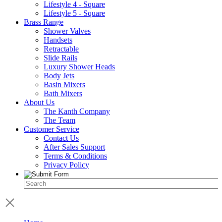
Lifestyle 4 - Square
Lifestyle 5 - Square
Brass Range
Shower Valves
Handsets
Retractable
Slide Rails
Luxury Shower Heads
Body Jets
Basin Mixers
Bath Mixers
About Us
The Kanth Company
The Team
Customer Service
Contact Us
After Sales Support
Terms & Conditions
Privacy Policy