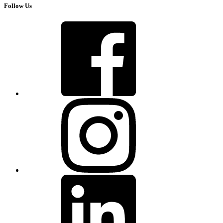
Follow Us