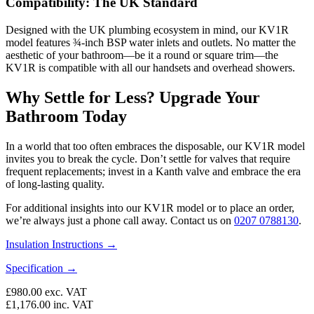
Compatibility: The UK Standard
Designed with the UK plumbing ecosystem in mind, our KV1R
model features ¾-inch BSP water inlets and outlets. No matter the
aesthetic of your bathroom—be it a round or square trim—the
KV1R is compatible with all our handsets and overhead showers.
Why Settle for Less? Upgrade Your
Bathroom Today
In a world that too often embraces the disposable, our KV1R model
invites you to break the cycle. Don’t settle for valves that require
frequent replacements; invest in a Kanth valve and embrace the era
of long-lasting quality.
For additional insights into our KV1R model or to place an order,
we’re always just a phone call away. Contact us on
0207 0788130
.
Insulation Instructions →
Specification →
£980.00
exc. VAT
£1,176.00
inc. VAT