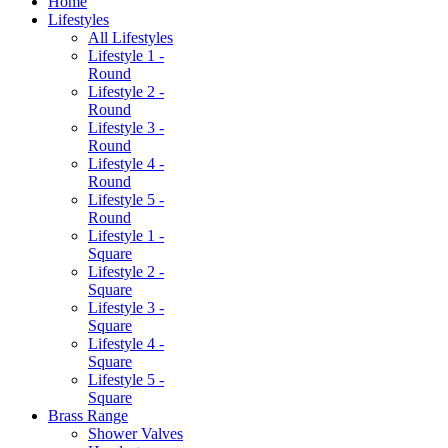
Home
Lifestyles
All Lifestyles
Lifestyle 1 -
Round
Lifestyle 2 -
Round
Lifestyle 3 -
Round
Lifestyle 4 -
Round
Lifestyle 5 -
Round
Lifestyle 1 -
Square
Lifestyle 2 -
Square
Lifestyle 3 -
Square
Lifestyle 4 -
Square
Lifestyle 5 -
Square
Brass Range
Shower Valves