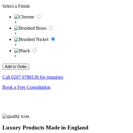
Select a Finish
+
+
+
+
Call
0207 0788130
for enquiries
Book a Free Consultation
Luxury Products Made in England