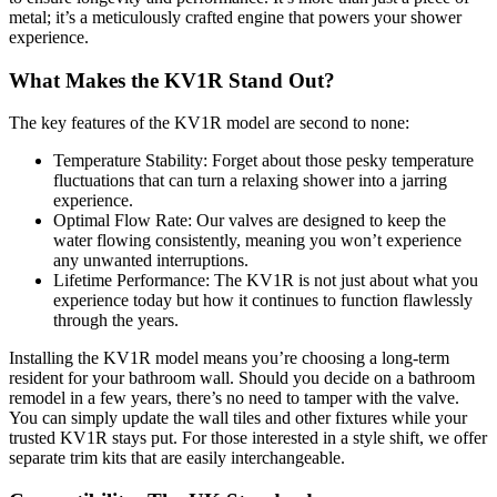
metal; it’s a meticulously crafted engine that powers your shower
experience.
What Makes the KV1R Stand Out?
The key features of the KV1R model are second to none:
Temperature Stability: Forget about those pesky temperature
fluctuations that can turn a relaxing shower into a jarring
experience.
Optimal Flow Rate: Our valves are designed to keep the
water flowing consistently, meaning you won’t experience
any unwanted interruptions.
Lifetime Performance: The KV1R is not just about what you
experience today but how it continues to function flawlessly
through the years.
Installing the KV1R model means you’re choosing a long-term
resident for your bathroom wall. Should you decide on a bathroom
remodel in a few years, there’s no need to tamper with the valve.
You can simply update the wall tiles and other fixtures while your
trusted KV1R stays put. For those interested in a style shift, we offer
separate trim kits that are easily interchangeable.