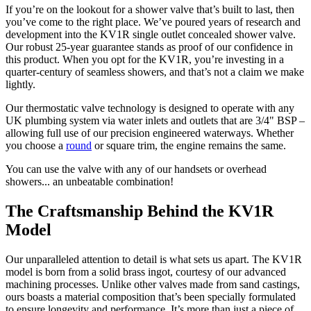
If you’re on the lookout for a shower valve that’s built to last, then
you’ve come to the right place. We’ve poured years of research and
development into the KV1R single outlet concealed shower valve.
Our robust 25-year guarantee stands as proof of our confidence in
this product. When you opt for the KV1R, you’re investing in a
quarter-century of seamless showers, and that’s not a claim we make
lightly.
Our thermostatic valve technology is designed to operate with any
UK plumbing system via water inlets and outlets that are 3/4" BSP –
allowing full use of our precision engineered waterways. Whether
you choose a
round
or square trim, the engine remains the same.
You can use the valve with any of our handsets or overhead
showers... an unbeatable combination!
The Craftsmanship Behind the KV1R
Model
Our unparalleled attention to detail is what sets us apart. The KV1R
model is born from a solid brass ingot, courtesy of our advanced
machining processes. Unlike other valves made from sand castings,
ours boasts a material composition that’s been specially formulated
to ensure longevity and performance. It’s more than just a piece of