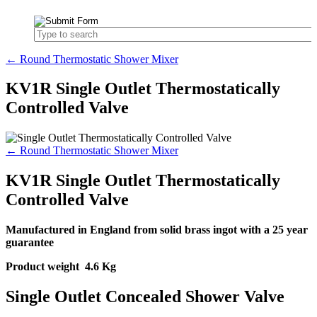
← Round Thermostatic Shower Mixer
KV1R Single Outlet Thermostatically
Controlled Valve
← Round Thermostatic Shower Mixer
KV1R Single Outlet Thermostatically
Controlled Valve
Manufactured in England from solid brass ingot with a 25 year
guarantee
Product weight 4.6 Kg
Single Outlet Concealed Shower Valve