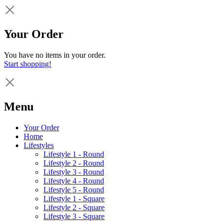
Your Order
You have no items in your order.
Start shopping!
Menu
Your Order
Home
Lifestyles
Lifestyle 1 - Round
Lifestyle 2 - Round
Lifestyle 3 - Round
Lifestyle 4 - Round
Lifestyle 5 - Round
Lifestyle 1 - Square
Lifestyle 2 - Square
Lifestyle 3 - Square