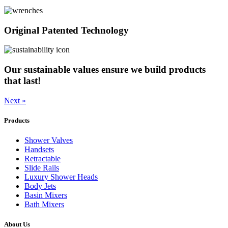
Original Patented Technology
Our sustainable values ensure we build products
that last!
Next »
Products
Shower Valves
Handsets
Retractable
Slide Rails
Luxury Shower Heads
Body Jets
Basin Mixers
Bath Mixers
About Us