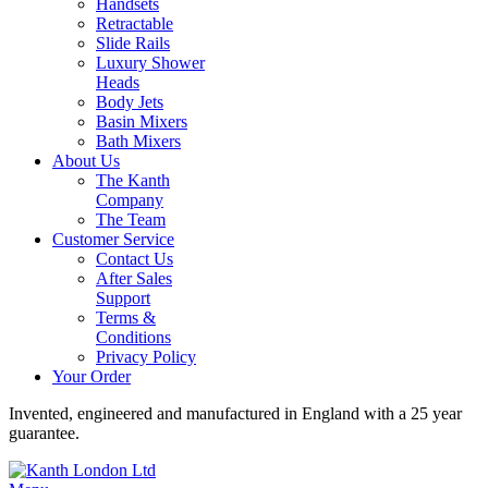
Handsets
Retractable
Slide Rails
Luxury Shower
Heads
Body Jets
Basin Mixers
Bath Mixers
About Us
The Kanth
Company
The Team
Customer Service
Contact Us
After Sales
Support
Terms &
Conditions
Privacy Policy
Your Order
Invented, engineered and manufactured in England with a 25 year
guarantee.