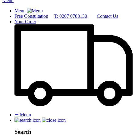
Menu
Menu
Free Consultation
T: 0207 0788130
Contact Us
Your Order
☰
Menu
Search