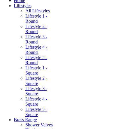
Home
Lifestyles
All Lifestyles
Lifestyle 1 -
Round
Lifestyle 2 -
Round
Lifestyle 3 -
Round
Lifestyle 4 -
Round
Lifestyle 5 -
Round
Lifestyle 1 -
Square
Lifestyle 2 -
Square
Lifestyle 3 -
Square
Lifestyle 4 -
Square
Lifestyle 5 -
Square
Brass Range
Shower Valves