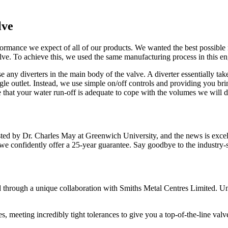
lve
ormance we expect of all of our products. We wanted the best possible 
e. To achieve this, we used the same manufacturing process in this eng
any diverters in the main body of the valve. A diverter essentially take
ngle outlet. Instead, we use simple on/off controls and providing you br
e that your water run-off is adequate to cope with the volumes we will de
sted by Dr. Charles May at Greenwich University, and the news is exce
confidently offer a 25-year guarantee. Say goodbye to the industry-st
hrough a unique collaboration with Smiths Metal Centres Limited. Unli
s, meeting incredibly tight tolerances to give you a top-of-the-line valv