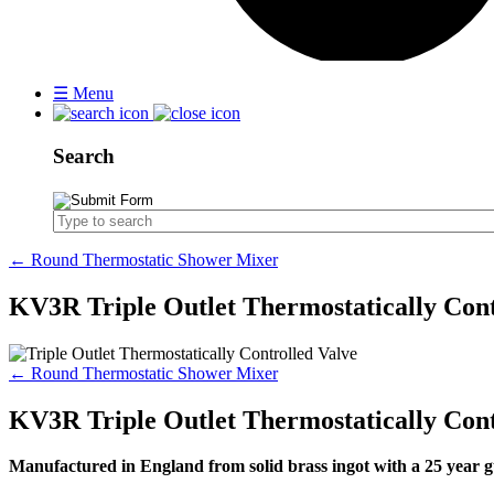
☰
Menu
Search
← Round Thermostatic Shower Mixer
KV3R Triple Outlet Thermostatically Cont
← Round Thermostatic Shower Mixer
KV3R Triple Outlet Thermostatically Cont
Manufactured in England from solid brass ingot with a 25 yea