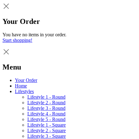
Your Order
You have no items in your order.
Start shopping!
Menu
Your Order
Home
Lifestyles
Lifestyle 1 - Round
Lifestyle 2 - Round
Lifestyle 3 - Round
Lifestyle 4 - Round
Lifestyle 5 - Round
Lifestyle 1 - Square
Lifestyle 2 - Square
Lifestyle 3 - Square