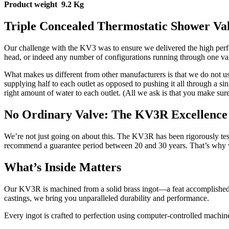
Product weight 9.2 Kg
Triple Concealed Thermostatic Shower Va
Our challenge with the KV3 was to ensure we delivered the high perf
head, or indeed any number of configurations running through one valv
What makes us different from other manufacturers is that we do not use 
supplying half to each outlet as opposed to pushing it all through a si
right amount of water to each outlet. (All we ask is that you make sur
No Ordinary Valve: The KV3R Excellence
We’re not just going on about this. The KV3R has been rigorously te
recommend a guarantee period between 20 and 30 years. That’s why we 
What’s Inside Matters
Our KV3R is machined from a solid brass ingot—a feat accomplished t
castings, we bring you unparalleled durability and performance.
Every ingot is crafted to perfection using computer-controlled machine