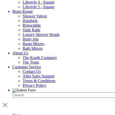
Lifestyle 4 - Square
Lifestyle 5 - Square
Brass Range
Shower Valves
Handsets
Retractable
Slide Rails
Luxury Shower Heads
Body Jets
Basin Mixers
Bath Mixers
About Us
The Kanth Company
The Team
Customer Service
Contact Us
After Sales Support
Terms & Conditions
Privacy Policy