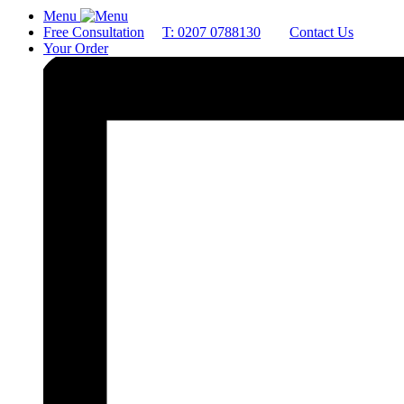
Menu
Free Consultation
T: 0207 0788130
Contact Us
Your Order