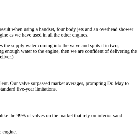
result when using a handset, four body jets and an overhead shower
ine as we have used in all the other engines.
s the supply water coming into the valve and splits it in two,
ing enough water to the engine, then we are confident of delivering the
liver.)
llent. Our valve surpassed market averages, prompting Dr. May to
andard five-year limitations.
ke the 99% of valves on the market that rely on inferior sand
e engine.