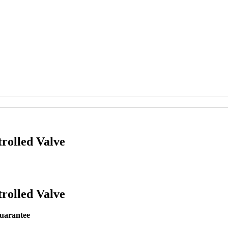
rolled Valve
rolled Valve
r guarantee