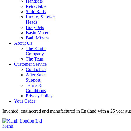
Handsets
Retractable
Slide Rails
Luxury Shower
Heads
Body Jets
Basin Mixers
Bath Mixers
About Us
The Kanth
Company
The Team
Customer Service
Contact Us
After Sales
Support
Terms &
Conditions
Privacy Policy
Your Order
Invented, engineered and manufactured in England with a 25 year gu
Menu