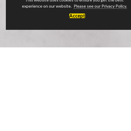
experience on our website.
Please see our Privacy Policy.
Accept
Luxury Products Made in England