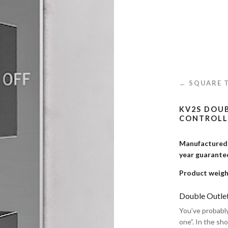
← SQUARE 
KV2S DOU
CONTROLL
Manufactured i
year guaran
Product weigh
Double Outle
You’ve probabl
one”. In the sh