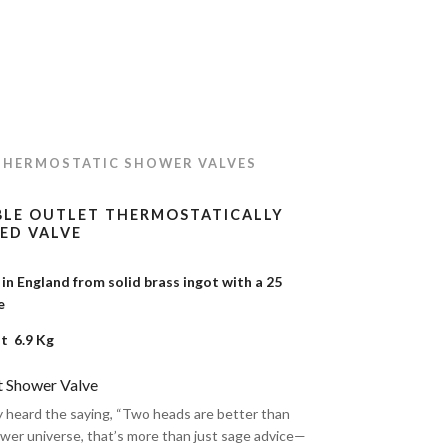
THERMOSTATIC SHOWER VALVES
BLE OUTLET THERMOSTATICALLY
ED VALVE
n England from solid brass ingot with a 25
tee
t 6.9 Kg
t Shower Valve
y heard the saying, “Two heads are better than
ower universe, that’s more than just sage advice—