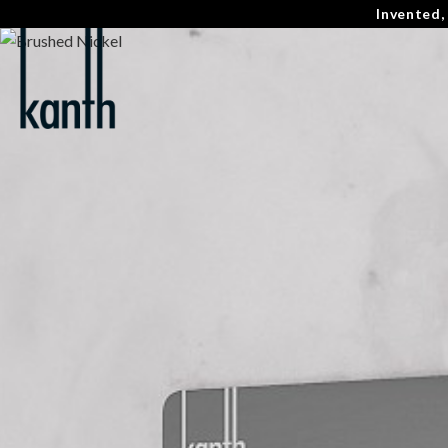
Invented,