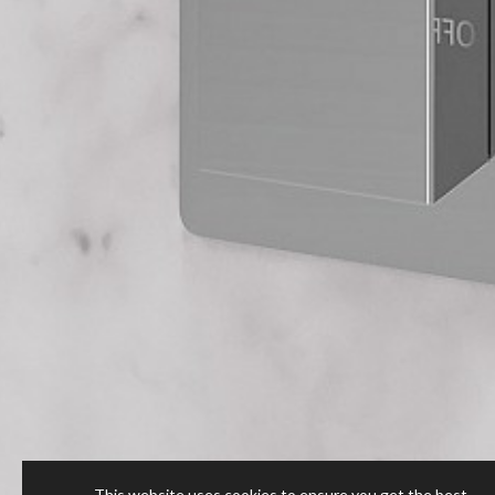
This website uses cookies to ensure you get the best