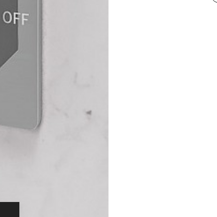
comes with a st
Charles May at
longevity, stat
that’s what we 
How Our KV2
What sets our v
Unlike 99% of t
machined from a
formulated by 
Limited. The en
Zero temper
temperatu
No internal
Optimum pe
The KV2S doesn’
dual outlets, 