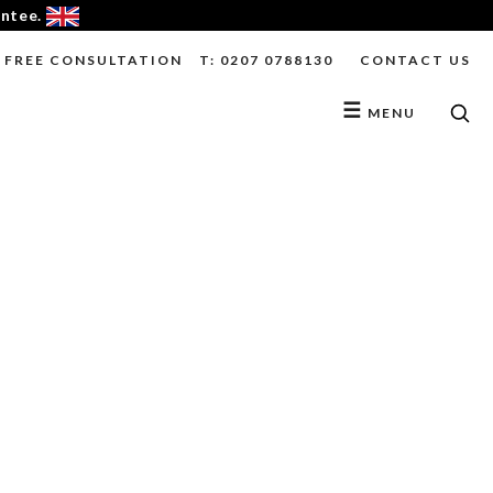
antee.
FREE CONSULTATION
T: 0207 0788130
CONTACT US
☰
MENU