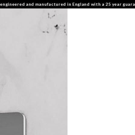
 engineered and manufactured in England with a 25 year guar