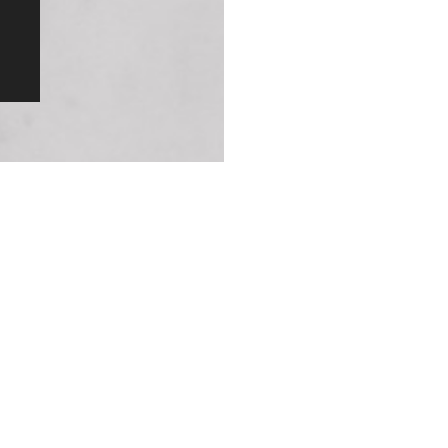
and a shower ha
in performance,
angle you choo
Designed for 
Let’s say five 
a facelift. Tha
right within you
handles and so 
not just designe
and styles.
Our 25-Year 
With most manuf
guarantee at m
engine in a cla
goodbye to the 
To experience l
Original Patented Technology