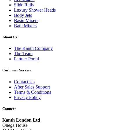
Slide Rails
Luxury Shower Heads
Body Jets
Basin Mixers
Bath Mixers
About Us
The Kanth Company
The Team
Partner Portal
Customer Service
Contact Us
After Sales Support
Terms & Conditions
Privacy Policy
Connect
Kanth London Ltd
Onega House