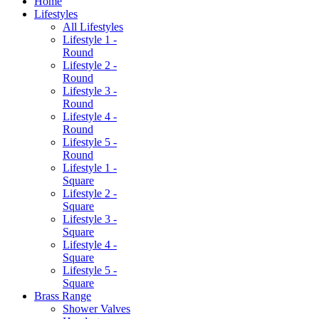
Home
Lifestyles
All Lifestyles
Lifestyle 1 -
Round
Lifestyle 2 -
Round
Lifestyle 3 -
Round
Lifestyle 4 -
Round
Lifestyle 5 -
Round
Lifestyle 1 -
Square
Lifestyle 2 -
Square
Lifestyle 3 -
Square
Lifestyle 4 -
Square
Lifestyle 5 -
Square
Brass Range
Shower Valves