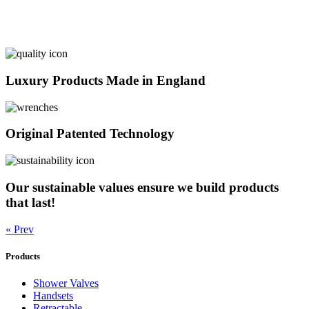
Luxury Products Made in England
Original Patented Technology
Our sustainable values ensure we build products
that last!
« Prev
Products
Shower Valves
Handsets
Retractable