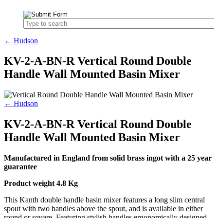
← Hudson
KV-2-A-BN-R Vertical Round Double
Handle Wall Mounted Basin Mixer
← Hudson
KV-2-A-BN-R Vertical Round Double
Handle Wall Mounted Basin Mixer
Manufactured in England from solid brass ingot with a 25 year
guarantee
Product weight 4.8 Kg
This Kanth double handle basin mixer features a long slim central
spout with two handles above the spout, and is available in either
round or square. Featuring stylish handles ergonomically designed