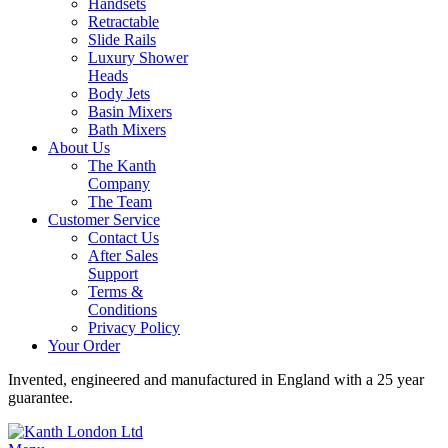
Handsets
Retractable
Slide Rails
Luxury Shower
Heads
Body Jets
Basin Mixers
Bath Mixers
About Us
The Kanth
Company
The Team
Customer Service
Contact Us
After Sales
Support
Terms &
Conditions
Privacy Policy
Your Order
Invented, engineered and manufactured in England with a 25 year
guarantee.