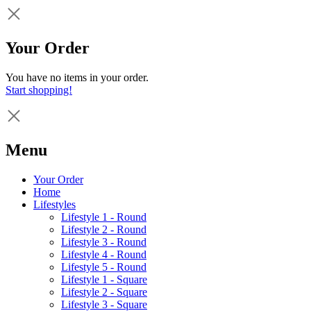
Your Order
You have no items in your order.
Start shopping!
Menu
Your Order
Home
Lifestyles
Lifestyle 1 - Round
Lifestyle 2 - Round
Lifestyle 3 - Round
Lifestyle 4 - Round
Lifestyle 5 - Round
Lifestyle 1 - Square
Lifestyle 2 - Square
Lifestyle 3 - Square