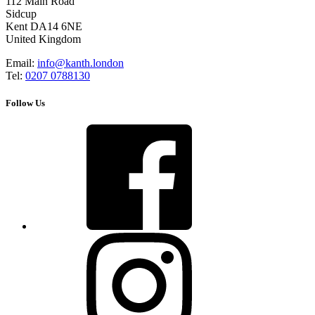
112 Main Road
Sidcup
Kent DA14 6NE
United Kingdom
Email:
info@kanth.london
Tel:
0207 0788130
Follow Us