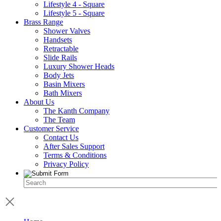
Lifestyle 4 - Square
Lifestyle 5 - Square
Brass Range
Shower Valves
Handsets
Retractable
Slide Rails
Luxury Shower Heads
Body Jets
Basin Mixers
Bath Mixers
About Us
The Kanth Company
The Team
Customer Service
Contact Us
After Sales Support
Terms & Conditions
Privacy Policy