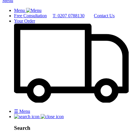
Menu
Menu
Free Consultation
T: 0207 0788130
Contact Us
Your Order
☰
Menu
Search