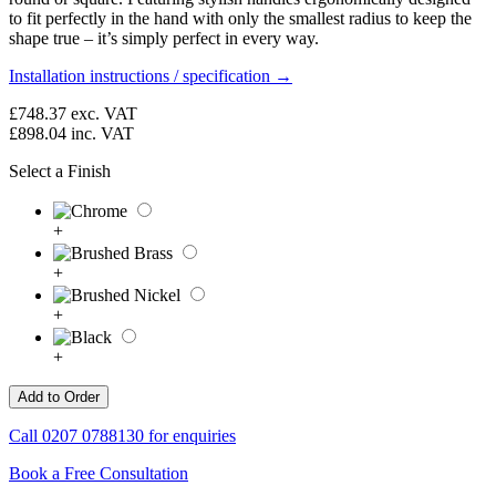
to fit perfectly in the hand with only the smallest radius to keep the
shape true – it’s simply perfect in every way.
Installation instructions / specification →
£748.37
exc. VAT
£898.04
inc. VAT
Select a Finish
+
+
+
+
Call
0207 0788130
for enquiries
Book a Free Consultation