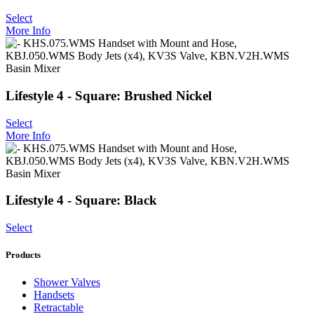
Select
More Info
Lifestyle 4 - Square: Brushed Nickel
Select
More Info
Lifestyle 4 - Square: Black
Select
Products
Shower Valves
Handsets
Retractable