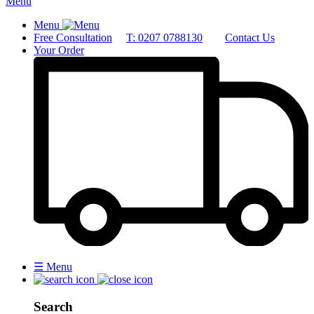
Menu
Menu
Free Consultation
T: 0207 0788130
Contact Us
Your Order
☰
Menu
Search