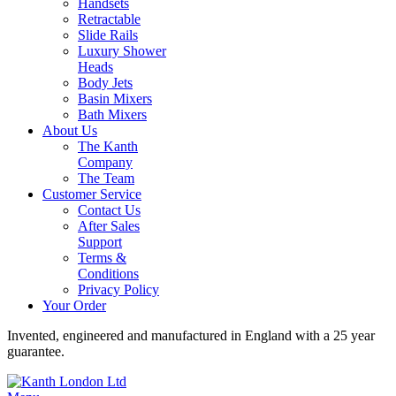
Handsets
Retractable
Slide Rails
Luxury Shower
Heads
Body Jets
Basin Mixers
Bath Mixers
About Us
The Kanth
Company
The Team
Customer Service
Contact Us
After Sales
Support
Terms &
Conditions
Privacy Policy
Your Order
Invented, engineered and manufactured in England with a 25 year
guarantee.