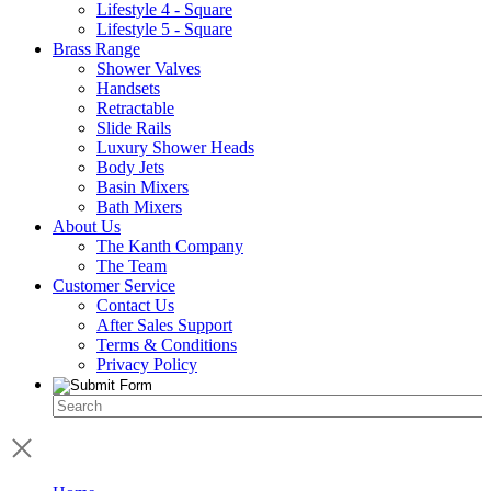
Lifestyle 4 - Square
Lifestyle 5 - Square
Brass Range
Shower Valves
Handsets
Retractable
Slide Rails
Luxury Shower Heads
Body Jets
Basin Mixers
Bath Mixers
About Us
The Kanth Company
The Team
Customer Service
Contact Us
After Sales Support
Terms & Conditions
Privacy Policy