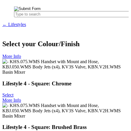
← Lifestyles
Select your Colour/Finish
More Info
Lifestyle 4 - Square: Chrome
Select
More Info
Lifestyle 4 - Square: Brushed Brass