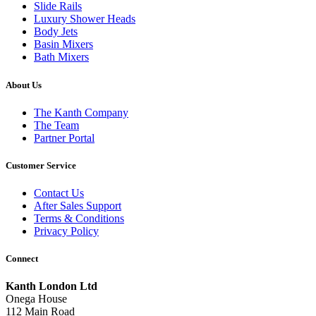
Slide Rails
Luxury Shower Heads
Body Jets
Basin Mixers
Bath Mixers
About Us
The Kanth Company
The Team
Partner Portal
Customer Service
Contact Us
After Sales Support
Terms & Conditions
Privacy Policy
Connect
Kanth London Ltd
Onega House
112 Main Road