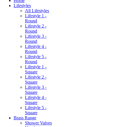
Home
Lifestyles
All Lifestyles
Lifestyle 1 -
Round
Lifestyle 2 -
Round
Lifestyle 3 -
Round
Lifestyle 4 -
Round
Lifestyle 5 -
Round
Lifestyle 1 -
Square
Lifestyle 2 -
Square
Lifestyle 3 -
Square
Lifestyle 4 -
Square
Lifestyle 5 -
Square
Brass Range
Shower Valves