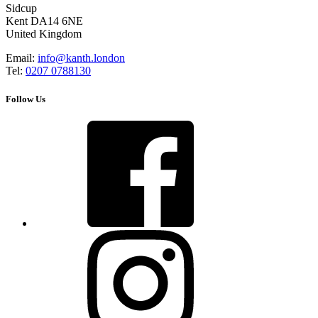
Sidcup
Kent DA14 6NE
United Kingdom
Email:
info@kanth.london
Tel:
0207 0788130
Follow Us