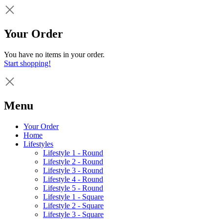
Your Order
You have no items in your order.
Start shopping!
Menu
Your Order
Home
Lifestyles
Lifestyle 1 - Round
Lifestyle 2 - Round
Lifestyle 3 - Round
Lifestyle 4 - Round
Lifestyle 5 - Round
Lifestyle 1 - Square
Lifestyle 2 - Square
Lifestyle 3 - Square