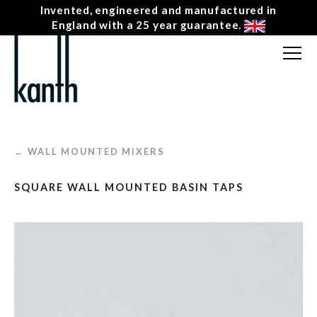
Invented, engineered and manufactured in
England with a 25 year guarantee.
FREE CONSULTATION
T: 0207 0788130
CONTACT US
← WALL MOUNTED MIXERS
MENU
☰
SQUARE WALL MOUNTED BASIN TAPS