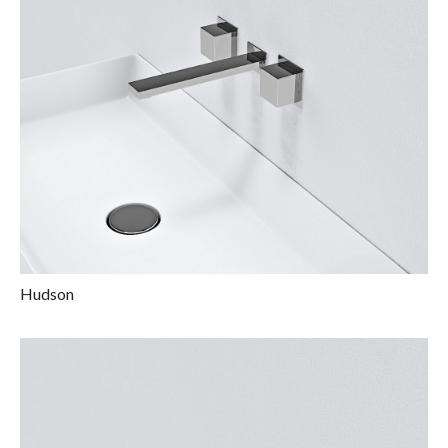
Hudson