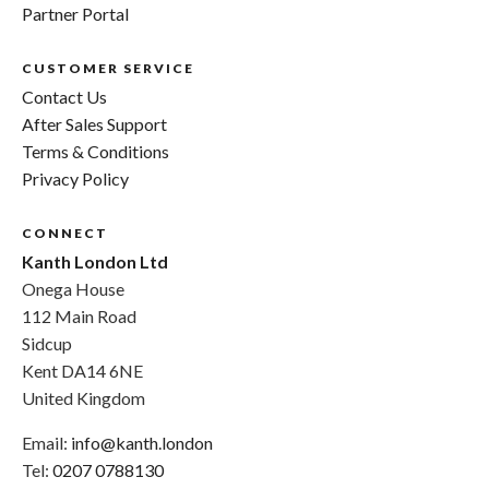
Partner Portal
CUSTOMER SERVICE
Contact Us
After Sales Support
Terms & Conditions
Privacy Policy
CONNECT
Kanth London Ltd
Onega House
112 Main Road
Sidcup
Kent DA14 6NE
United Kingdom
Email:
info@kanth.london
Tel:
0207 0788130