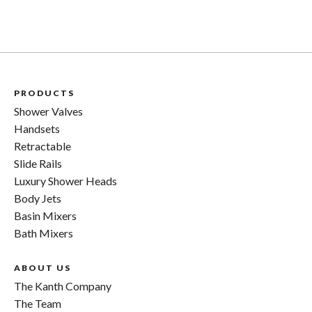
PRODUCTS
Shower Valves
Handsets
Retractable
Slide Rails
Luxury Shower Heads
Body Jets
Basin Mixers
Bath Mixers
ABOUT US
The Kanth Company
The Team