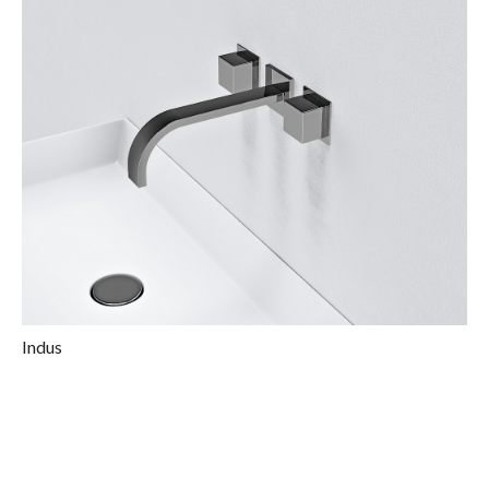
Indus