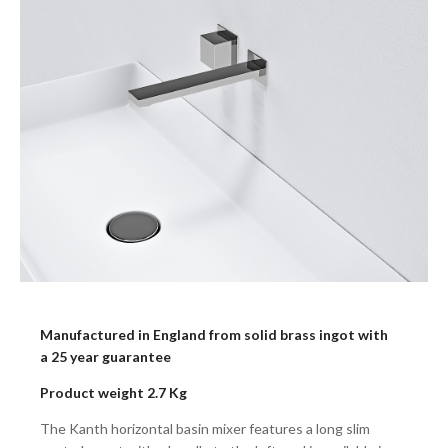
Manufactured in England from solid brass ingot with
a 25 year guarantee
Product weight 2.7 Kg
The Kanth horizontal basin mixer features a long slim