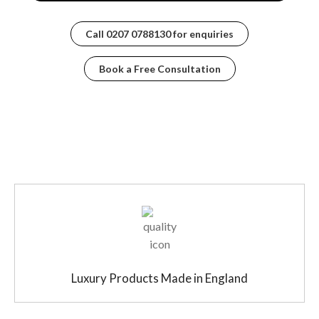
Call
0207 0788130
for enquiries
Book a Free Consultation
Luxury Products Made in England