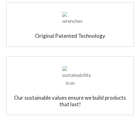
Original Patented Technology
Our sustainable values ensure we build products
that last!