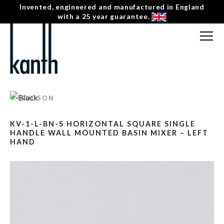
Invented, engineered and manufactured in England
with a 25 year guarantee.
FREE CONSULTATION
T: 0207 0788130
← HUDSON
CONTACT US
KV-1-L-BN-S HORIZONTAL SQUARE SINGLE
MENU
☰
HANDLE WALL MOUNTED BASIN MIXER – LEFT
HAND