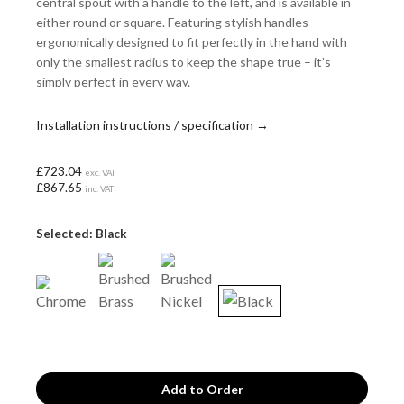
central spout with a handle to the left, and is available in
either round or square. Featuring stylish handles
ergonomically designed to fit perfectly in the hand with
only the smallest radius to keep the shape true – it’s
simply perfect in every way.
Installation instructions / specification →
£723.04
exc. VAT
£867.65
inc. VAT
Selected: Black