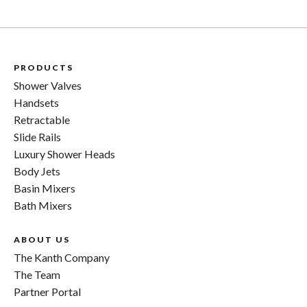
PRODUCTS
Shower Valves
Handsets
Retractable
Slide Rails
Luxury Shower Heads
Body Jets
Basin Mixers
Bath Mixers
ABOUT US
The Kanth Company
The Team
Partner Portal