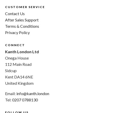
CUSTOMER SERVICE
Contact Us
After Sales Support
Terms & Conditions
Privacy Policy
CONNECT
Kanth London Ltd
Onega House
112 Main Road
Sidcup
Kent DA14 6NE
United Kingdom
Email:
info@kanth.london
Tel:
0207 0788130
FOLLOW US