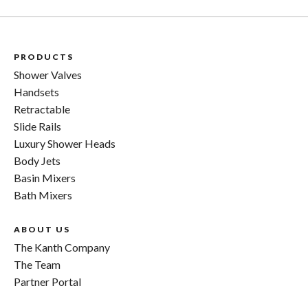
PRODUCTS
Shower Valves
Handsets
Retractable
Slide Rails
Luxury Shower Heads
Body Jets
Basin Mixers
Bath Mixers
ABOUT US
The Kanth Company
The Team
Partner Portal