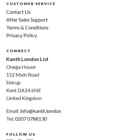
CUSTOMER SERVICE
Contact Us
After Sales Support
Terms & Conditions
Privacy Policy
CONNECT
Kanth London Ltd
Onega House
112 Main Road
Sidcup
Kent DA14 6NE
United Kingdom
Email:
info@kanth.london
Tel:
0207 0788130
FOLLOW US