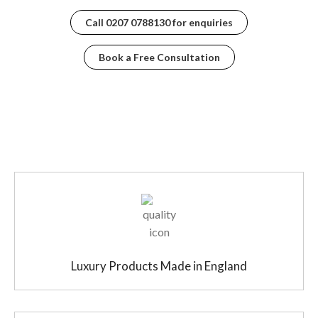
Call
0207 0788130
for enquiries
Book a Free Consultation
Luxury Products Made in England