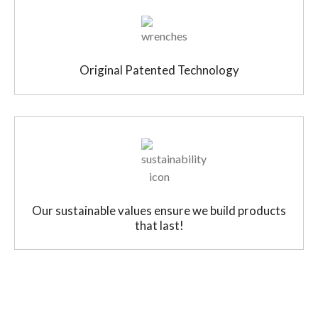
Original Patented Technology
Our sustainable values ensure we build products
that last!