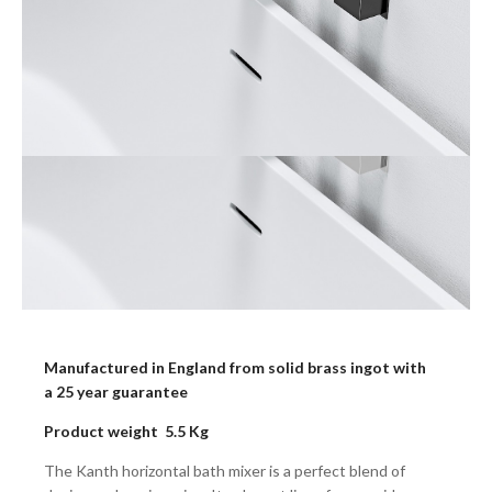
Manufactured in England from solid brass ingot with
a 25 year guarantee
Product weight 5.5 Kg
The Kanth horizontal bath mixer is a perfect blend of