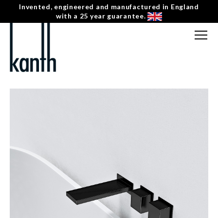
Invented, engineered and manufactured in England
with a 25 year guarantee.
FREE CONSULTATION
T: 0207 0788130
← HUDSON
CONTACT US
KV-2-R-BH-S HORIZONTAL SQUARE DOUBLE
MENU
☰
HANDLE WALL MOUNTED BATH MIXER – RIGHT
HAND