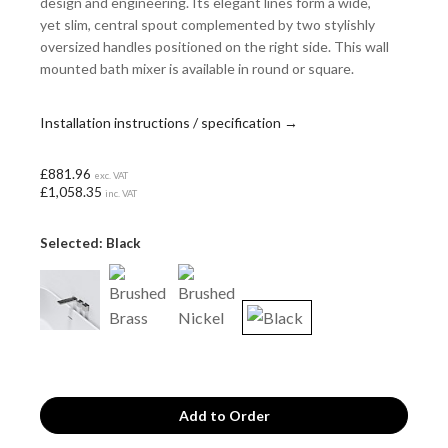
design and engineering. Its elegant lines form a wide,
yet slim, central spout complemented by two stylishly
oversized handles positioned on the right side. This wall
mounted bath mixer is available in round or square.
Installation instructions / specification →
£881.96
exc. VAT
£1,058.35
inc. VAT
Selected: Black