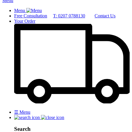
Menu
Menu
Free Consultation
T: 0207 0788130
Contact Us
Your Order
☰
Menu
Search