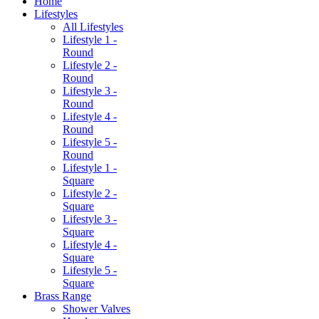
Home
Lifestyles
All Lifestyles
Lifestyle 1 -
Round
Lifestyle 2 -
Round
Lifestyle 3 -
Round
Lifestyle 4 -
Round
Lifestyle 5 -
Round
Lifestyle 1 -
Square
Lifestyle 2 -
Square
Lifestyle 3 -
Square
Lifestyle 4 -
Square
Lifestyle 5 -
Square
Brass Range
Shower Valves