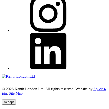
© 2026 Kanth London Ltd. All rights reserved. Website by
Spi-des-
ign
.
Site Map
Accept