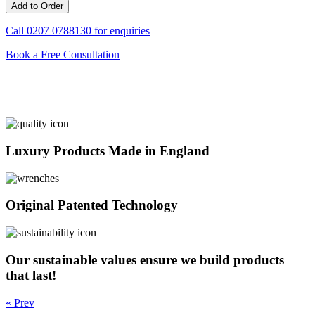
Call
0207 0788130
for enquiries
Book a Free Consultation
Luxury Products Made in England
Original Patented Technology
Our sustainable values ensure we build products
that last!
« Prev