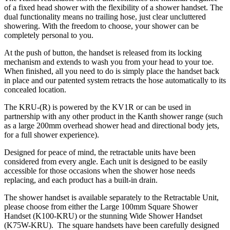
of a fixed head shower with the flexibility of a shower handset. The
dual functionality means no trailing hose, just clear uncluttered
showering. With the freedom to choose, your shower can be
completely personal to you.
At the push of button, the handset is released from its locking
mechanism and extends to wash you from your head to your toe.
When finished, all you need to do is simply place the handset back
in place and our patented system retracts the hose automatically to its
concealed location.
The KRU-(R) is powered by the KV1R or can be used in
partnership with any other product in the Kanth shower range (such
as a large 200mm overhead shower head and directional body jets,
for a full shower experience).
Designed for peace of mind, the retractable units have been
considered from every angle. Each unit is designed to be easily
accessible for those occasions when the shower hose needs
replacing, and each product has a built-in drain.
The shower handset is available separately to the Retractable Unit,
please choose from either the Large 100mm Square Shower
Handset (K100-KRU) or the stunning Wide Shower Handset
(K75W-KRU). The square handsets have been carefully designed