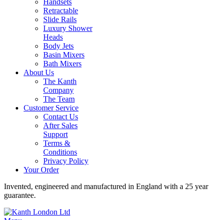
Handsets
Retractable
Slide Rails
Luxury Shower
Heads
Body Jets
Basin Mixers
Bath Mixers
About Us
The Kanth
Company
The Team
Customer Service
Contact Us
After Sales
Support
Terms &
Conditions
Privacy Policy
Your Order
Invented, engineered and manufactured in England with a 25 year
guarantee.