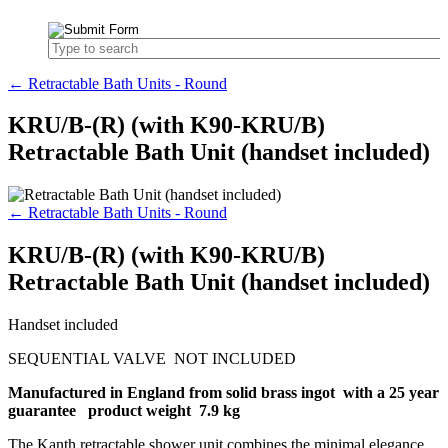
← Retractable Bath Units - Round
KRU/B-(R) (with K90-KRU/B)
Retractable Bath Unit (handset included)
← Retractable Bath Units - Round
KRU/B-(R) (with K90-KRU/B)
Retractable Bath Unit (handset included)
Handset included
SEQUENTIAL VALVE NOT INCLUDED
Manufactured in England from solid brass ingot with a 25 year
guarantee product weight 7.9 kg
The Kanth retractable shower unit combines the minimal elegance