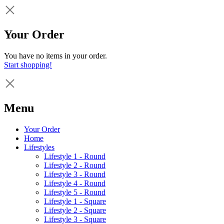
Your Order
You have no items in your order.
Start shopping!
Menu
Your Order
Home
Lifestyles
Lifestyle 1 - Round
Lifestyle 2 - Round
Lifestyle 3 - Round
Lifestyle 4 - Round
Lifestyle 5 - Round
Lifestyle 1 - Square
Lifestyle 2 - Square
Lifestyle 3 - Square