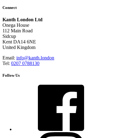
Connect
Kanth London Ltd
Onega House
112 Main Road
Sidcup
Kent DA14 6NE
United Kingdom
Email:
info@kanth.london
Tel:
0207 0788130
Follow Us