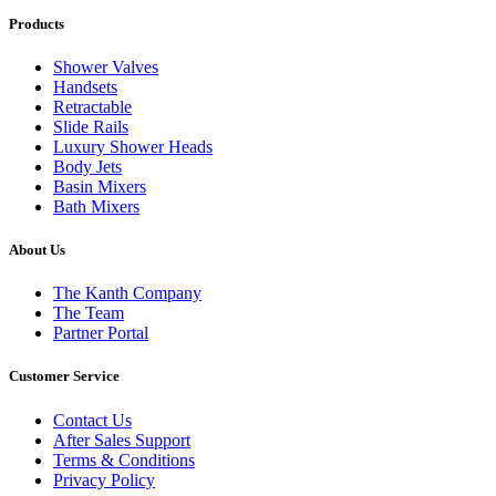
Products
Shower Valves
Handsets
Retractable
Slide Rails
Luxury Shower Heads
Body Jets
Basin Mixers
Bath Mixers
About Us
The Kanth Company
The Team
Partner Portal
Customer Service
Contact Us
After Sales Support
Terms & Conditions
Privacy Policy