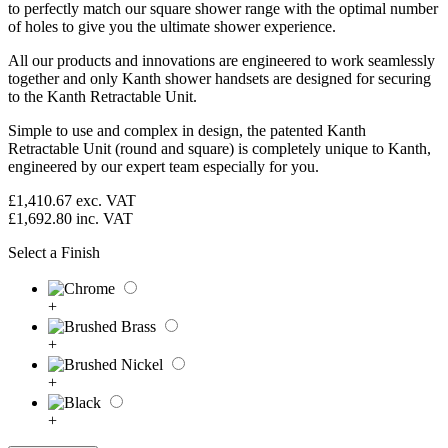
to perfectly match our square shower range with the optimal number
of holes to give you the ultimate shower experience.
All our products and innovations are engineered to work seamlessly
together and only Kanth shower handsets are designed for securing
to the Kanth Retractable Unit.
Simple to use and complex in design, the patented Kanth
Retractable Unit (round and square) is completely unique to Kanth,
engineered by our expert team especially for you.
£1,410.67
exc. VAT
£1,692.80
inc. VAT
Select a Finish
+
+
+
+