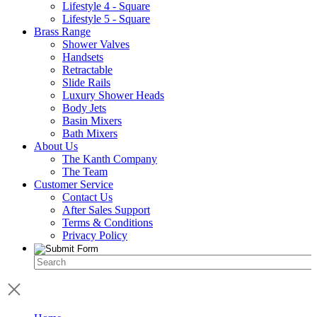
Lifestyle 4 - Square
Lifestyle 5 - Square
Brass Range
Shower Valves
Handsets
Retractable
Slide Rails
Luxury Shower Heads
Body Jets
Basin Mixers
Bath Mixers
About Us
The Kanth Company
The Team
Customer Service
Contact Us
After Sales Support
Terms & Conditions
Privacy Policy