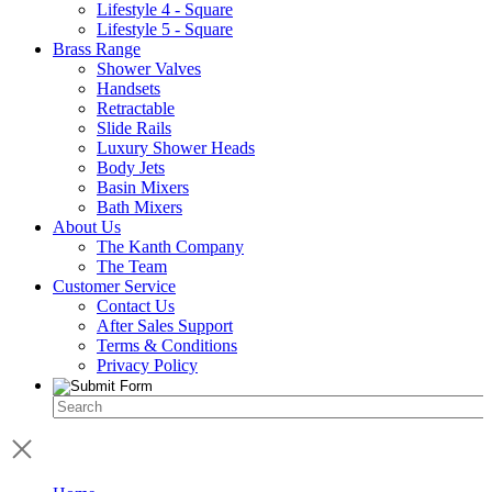
Lifestyle 4 - Square
Lifestyle 5 - Square
Brass Range
Shower Valves
Handsets
Retractable
Slide Rails
Luxury Shower Heads
Body Jets
Basin Mixers
Bath Mixers
About Us
The Kanth Company
The Team
Customer Service
Contact Us
After Sales Support
Terms & Conditions
Privacy Policy