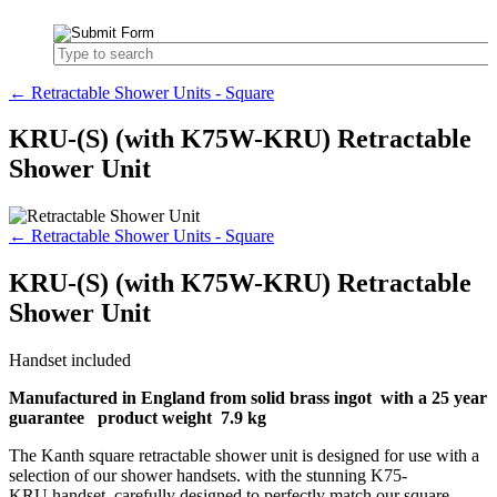
← Retractable Shower Units - Square
KRU-(S) (with K75W-KRU) Retractable
Shower Unit
← Retractable Shower Units - Square
KRU-(S) (with K75W-KRU) Retractable
Shower Unit
Handset included
Manufactured in England from solid brass ingot with a 25 year
guarantee product weight 7.9 kg
The Kanth square retractable shower unit is designed for use with a
selection of our shower handsets. with the stunning K75-
KRU handset, carefully designed to perfectly match our square