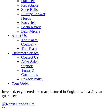
Handsets
Retractable
Slide Rails
Luxury Shower
Heads
Body Jets
Basin Mixers
Bath Mixers
About Us
The Kanth
Company
The Team
Customer Service
Contact Us
After Sales
Support
Terms &
Conditions
Privacy Policy
Your Order
Invented, engineered and manufactured in England with a 25 year
guarantee.