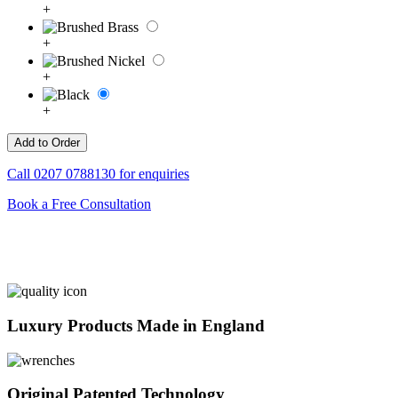
+
+
+
+
Call
0207 0788130
for enquiries
Book a Free Consultation
Luxury Products Made in England
Original Patented Technology