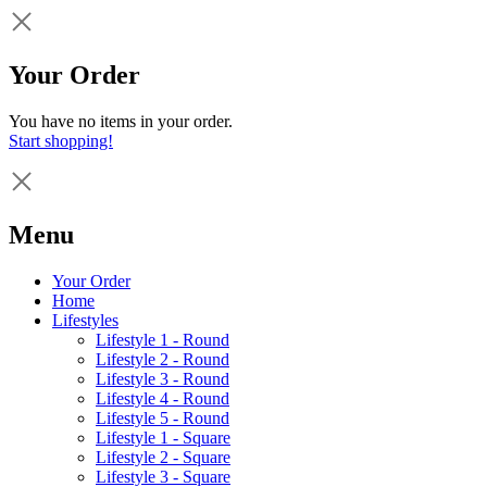
Your Order
You have no items in your order.
Start shopping!
Menu
Your Order
Home
Lifestyles
Lifestyle 1 - Round
Lifestyle 2 - Round
Lifestyle 3 - Round
Lifestyle 4 - Round
Lifestyle 5 - Round
Lifestyle 1 - Square
Lifestyle 2 - Square
Lifestyle 3 - Square