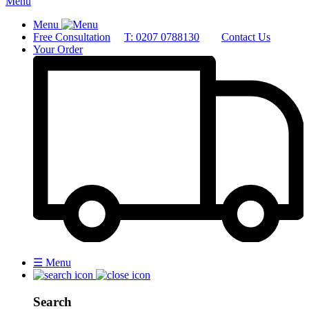
Menu
Menu
Free Consultation
T: 0207 0788130
Contact Us
Your Order
☰
Menu
Search