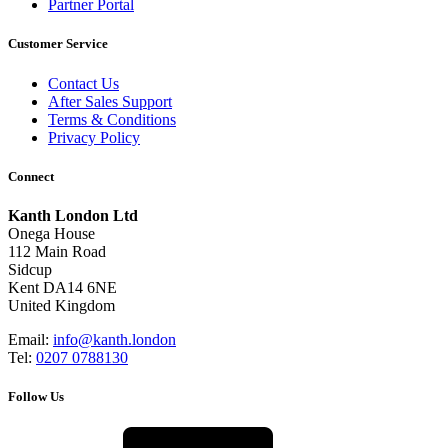
Partner Portal
Customer Service
Contact Us
After Sales Support
Terms & Conditions
Privacy Policy
Connect
Kanth London Ltd
Onega House
112 Main Road
Sidcup
Kent DA14 6NE
United Kingdom
Email:
info@kanth.london
Tel:
0207 0788130
Follow Us