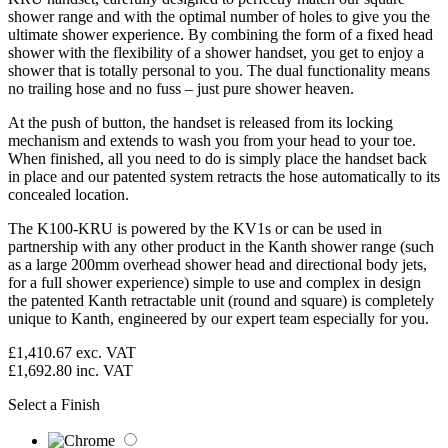
shower range and with the optimal number of holes to give you the
ultimate shower experience. By combining the form of a fixed head
shower with the flexibility of a shower handset, you get to enjoy a
shower that is totally personal to you. The dual functionality means
no trailing hose and no fuss – just pure shower heaven.
At the push of button, the handset is released from its locking
mechanism and extends to wash you from your head to your toe.
When finished, all you need to do is simply place the handset back
in place and our patented system retracts the hose automatically to its
concealed location.
The K100-KRU is powered by the KV1s or can be used in
partnership with any other product in the Kanth shower range (such
as a large 200mm overhead shower head and directional body jets,
for a full shower experience) simple to use and complex in design
the patented Kanth retractable unit (round and square) is completely
unique to Kanth, engineered by our expert team especially for you.
£1,410.67
exc. VAT
£1,692.80
inc. VAT
Select a Finish