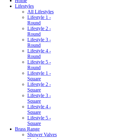
Home
Lifestyles
All Lifestyles
Lifestyle 1 -
Round
Lifestyle 2 -
Round
Lifestyle 3 -
Round
Lifestyle 4 -
Round
Lifestyle 5 -
Round
Lifestyle 1 -
Square
Lifestyle 2 -
Square
Lifestyle 3 -
Square
Lifestyle 4 -
Square
Lifestyle 5 -
Square
Brass Range
Shower Valves