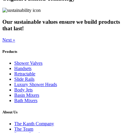
Our sustainable values ensure we build products
that last!
Next »
Products
Shower Valves
Handsets
Retractable
Slide Rails
Luxury Shower Heads
Body Jets
Basin Mixers
Bath Mixers
About Us
The Kanth Company
The Team