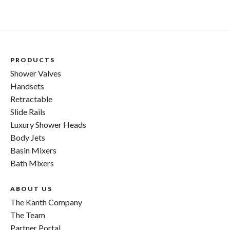
KV1R model invites you to break the cycle. Don’t settle
for valves that require frequent replacements; invest in
a Kanth valve and embrace the era of long-lasting
quality.
For additional insights into our KV1R model or to place
PRODUCTS
an order, we’re always just a phone call away. Contact us
Shower Valves
on
0207 0788130
.
Handsets
Retractable
Slide Rails
Luxury Shower Heads
Body Jets
Basin Mixers
Bath Mixers
ABOUT US
The Kanth Company
The Team
Partner Portal