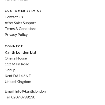
CUSTOMER SERVICE
Contact Us
After Sales Support
Terms & Conditions
Privacy Policy
CONNECT
Kanth London Ltd
Onega House
112 Main Road
Sidcup
Kent DA14 6NE
United Kingdom
Email:
info@kanth.london
Tel:
0207 0788130