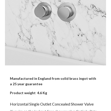
Manufactured in England from solid brass ingot with
a 25 year guarantee
Product weight 4.6 Kg
Horizontal Single Outlet Concealed Shower Valve