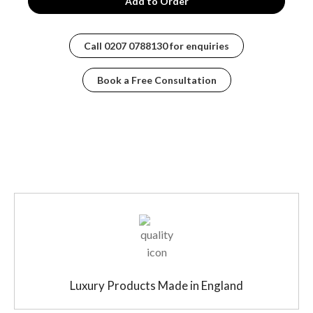
courtesy of our advanced machining processes. Unlike
other valves made from sand castings, ours boasts a
material composition that’s been specially formulated to
Call
0207 0788130
for enquiries
ensure longevity and performance. It’s more than just a
piece of metal; it’s a meticulously crafted engine that
Book a Free Consultation
powers your shower experience.
WHAT MAKES THE KV1R STAND OUT?
The key features of the KV1R model are second to
none:
Temperature Stability: Forget about those pesky
temperature fluctuations that can turn a relaxing
shower into a jarring experience.
Optimal Flow Rate: Our valves are designed to
keep the water flowing consistently, meaning you
won’t experience any unwanted interruptions.
Luxury Products Made in England
Lifetime Performance: The KV1R is not just about
what you experience today but how it continues to