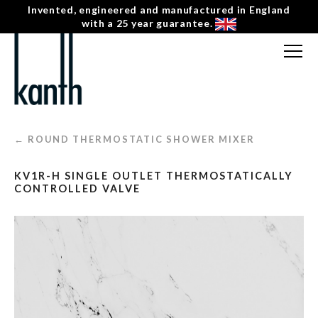
Invented, engineered and manufactured in England
with a 25 year guarantee.
FREE CONSULTATION
T: 0207 0788130
← ROUND THERMOSTATIC SHOWER MIXER
CONTACT US
KV1R-H SINGLE OUTLET THERMOSTATICALLY
MENU
☰
CONTROLLED VALVE