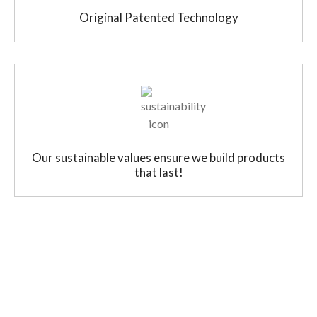
Original Patented Technology
Our sustainable values ensure we build products
that last!