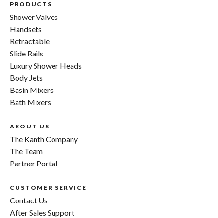
PRODUCTS
Shower Valves
Handsets
Retractable
Slide Rails
Luxury Shower Heads
Body Jets
Basin Mixers
Bath Mixers
ABOUT US
The Kanth Company
The Team
Partner Portal
CUSTOMER SERVICE
Contact Us
After Sales Support