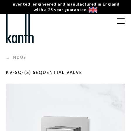
Invented, engineered and manufactured in England
with a 25 year guarantee.
FREE CONSULTATION
T: 0207 0788130
← INDUS
CONTACT US
KV-SQ-(S) SEQUENTIAL VALVE
MENU
☰