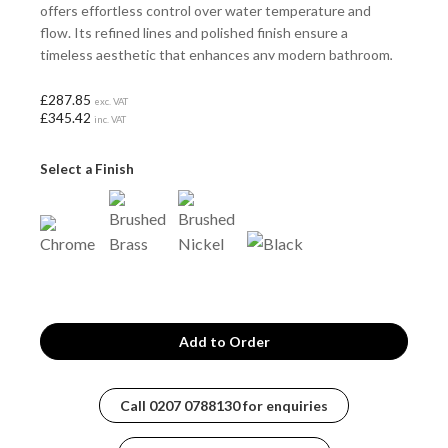
offers effortless control over water temperature and
flow. Its refined lines and polished finish ensure a
timeless aesthetic that enhances any modern bathroom,
providing both functionality and style in a single,
sophisticated package.
£287.85
exc. VAT
£345.42
inc. VAT
Select a Finish
Call
0207 0788130
for enquiries