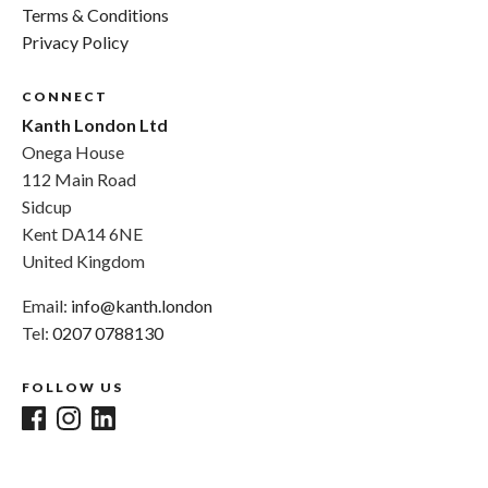
Terms & Conditions
Privacy Policy
CONNECT
Kanth London Ltd
Onega House
112 Main Road
Sidcup
Kent DA14 6NE
United Kingdom
Email:
info@kanth.london
Tel:
0207 0788130
FOLLOW US