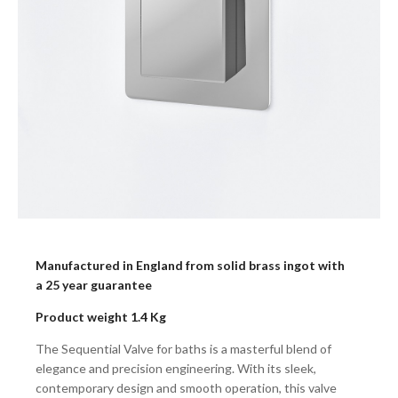
Manufactured in England from solid brass ingot with
a 25 year guarantee
Product weight 1.4 Kg
The Sequential Valve for baths is a masterful blend of
elegance and precision engineering. With its sleek,
contemporary design and smooth operation, this valve