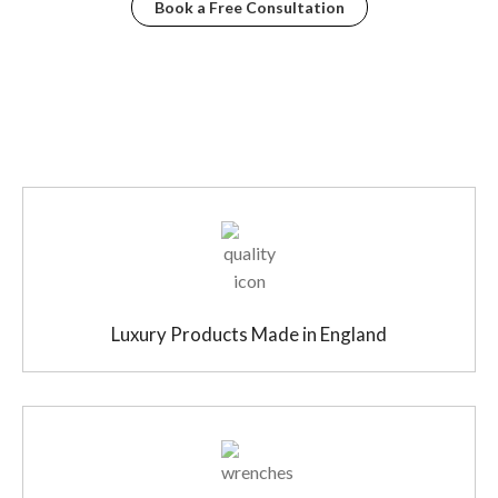
Book a Free Consultation
Luxury Products Made in England