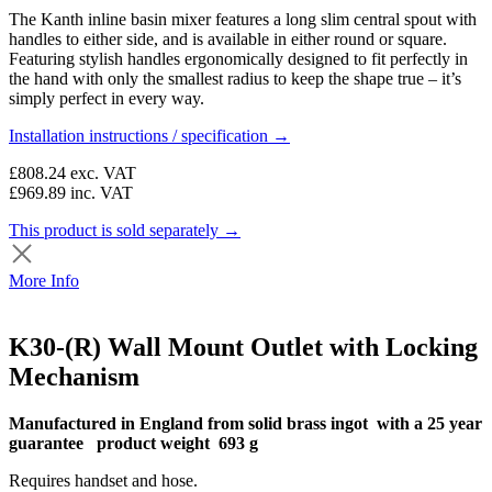
The Kanth inline basin mixer features a long slim central spout with
handles to either side, and is available in either round or square.
Featuring stylish handles ergonomically designed to fit perfectly in
the hand with only the smallest radius to keep the shape true – it’s
simply perfect in every way.
Installation instructions / specification →
£808.24
exc. VAT
£969.89
inc. VAT
This product is sold separately →
More Info
K30-(R) Wall Mount Outlet with Locking
Mechanism
Manufactured in England from solid brass ingot with a 25 year
guarantee product weight 693 g
Requires handset and hose.