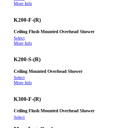
More Info
K200-F-(R)
Ceiling Flush Mounted Overhead Shower
Select
More Info
K200-S-(R)
Ceiling Mounted Overhead Shower
Select
More Info
K300-F-(R)
Ceiling Flush Mounted Overhead Shower
Select