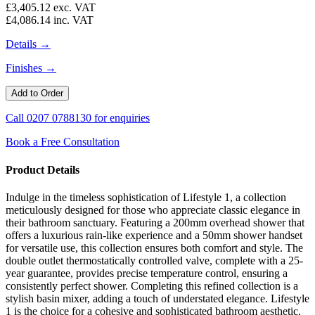
£3,405.12
exc. VAT
£4,086.14
inc. VAT
Details →
Finishes →
Call
0207 0788130
for enquiries
Book a Free Consultation
Product Details
Indulge in the timeless sophistication of Lifestyle 1, a collection
meticulously designed for those who appreciate classic elegance in
their bathroom sanctuary. Featuring a 200mm overhead shower that
offers a luxurious rain-like experience and a 50mm shower handset
for versatile use, this collection ensures both comfort and style. The
double outlet thermostatically controlled valve, complete with a 25-
year guarantee, provides precise temperature control, ensuring a
consistently perfect shower. Completing this refined collection is a
stylish basin mixer, adding a touch of understated elegance. Lifestyle
1 is the choice for a cohesive and sophisticated bathroom aesthetic.