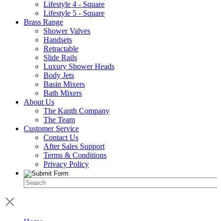
Lifestyle 4 - Square
Lifestyle 5 - Square
Brass Range
Shower Valves
Handsets
Retractable
Slide Rails
Luxury Shower Heads
Body Jets
Basin Mixers
Bath Mixers
About Us
The Kanth Company
The Team
Customer Service
Contact Us
After Sales Support
Terms & Conditions
Privacy Policy