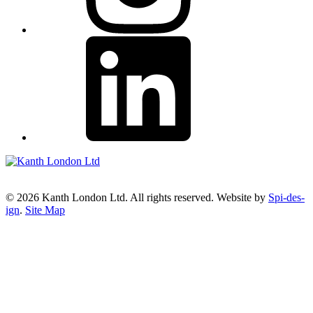
© 2026 Kanth London Ltd. All rights reserved. Website by
Spi-des-
ign
.
Site Map