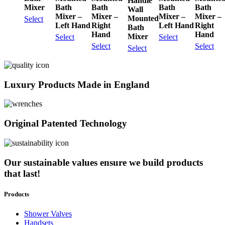
Handle
Mixer
Bath
Bath
Bath
Bath
Wall
Mixer –
Mixer –
Mixer –
Mixer –
Mounted
Select
Left Hand
Right
Left Hand
Right
Bath
Hand
Hand
Mixer
Select
Select
Select
Select
Select
Luxury Products Made in England
Original Patented Technology
Our sustainable values ensure we build products
that last!
Products
Shower Valves
Handsets