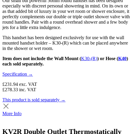
Our small but powerful 50mm round handset has been designed
especially with discreet personal showering in mind. On its own or
as that added bit of luxury in your wet room or shower enclosure, it
perfectly complements our double or triple outlet shower valve with
round handles. Pair with a round overhead shower and a few body
jets for a little extra indulgence.
This handset has been designed exclusively for use with the wall
mounted handset holder – K30-(R) which can be placed anywhere
in the shower or wet room.
Item does not include the Wall Mount (
K30-(R)
) or Hose (
K40
)
each sold separately.
Specification →
£231.94
exc. VAT
£278.33
inc. VAT
This product is sold separately →
More Info
KV2R Double Outlet Thermostatically