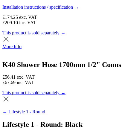
Installation instructions / specification →
£174.25
exc. VAT
£209.10
inc. VAT
This product is sold separately →
More Info
K40 Shower Hose 1700mm 1/2" Conns
£56.41
exc. VAT
£67.69
inc. VAT
This product is sold separately →
← Lifestyle 1 - Round
Lifestyle 1 - Round: Black