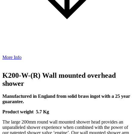
More Info
K200-W-(R) Wall mounted overhead
shower
Manufactured in England from solid brass ingot with a 25 year
guarantee.
Product weight 5.7 Kg
The large 200mm round wall mounted shower head provides an
unparalleled shower experience when combined with the power of
our patented shower valve ‘engine’. Our wall mounted shower arm