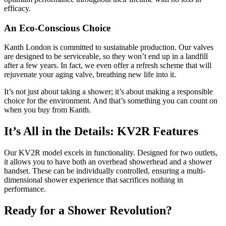
efficacy.
An Eco-Conscious Choice
Kanth London is committed to sustainable production. Our valves
are designed to be serviceable, so they won’t end up in a landfill
after a few years. In fact, we even offer a refresh scheme that will
rejuvenate your aging valve, breathing new life into it.
It’s not just about taking a shower; it’s about making a responsible
choice for the environment. And that’s something you can count on
when you buy from Kanth.
It’s All in the Details: KV2R Features
Our KV2R model excels in functionality. Designed for two outlets,
it allows you to have both an overhead showerhead and a shower
handset. These can be individually controlled, ensuring a multi-
dimensional shower experience that sacrifices nothing in
performance.
Ready for a Shower Revolution?