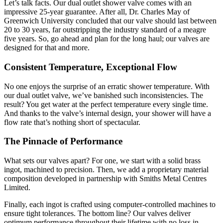
Let’s talk facts. Our dual outlet shower valve comes with an
impressive 25-year guarantee. After all, Dr. Charles May of
Greenwich University concluded that our valve should last between
20 to 30 years, far outstripping the industry standard of a meagre
five years. So, go ahead and plan for the long haul; our valves are
designed for that and more.
Consistent Temperature, Exceptional Flow
No one enjoys the surprise of an erratic shower temperature. With
our dual outlet valve, we’ve banished such inconsistencies. The
result? You get water at the perfect temperature every single time.
And thanks to the valve’s internal design, your shower will have a
flow rate that’s nothing short of spectacular.
The Pinnacle of Performance
What sets our valves apart? For one, we start with a solid brass
ingot, machined to precision. Then, we add a proprietary material
composition developed in partnership with Smiths Metal Centres
Limited.
Finally, each ingot is crafted using computer-controlled machines to
ensure tight tolerances. The bottom line? Our valves deliver
optimum performance throughout their lifetime with no loss in