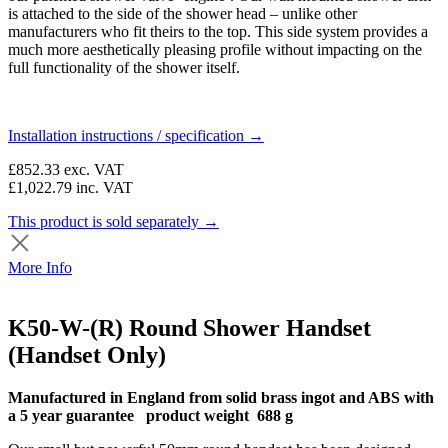
is attached to the side of the shower head – unlike other
manufacturers who fit theirs to the top. This side system provides a
much more aesthetically pleasing profile without impacting on the
full functionality of the shower itself.
Installation instructions / specification →
£852.33
exc. VAT
£1,022.79
inc. VAT
This product is sold separately →
More Info
K50-W-(R) Round Shower Handset
(Handset Only)
Manufactured in England from solid brass ingot and ABS with
a 5 year guarantee product weight 688 g