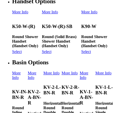
Handset Options
More Info
More Info
More Info
K50-W-(R)
K50-W-(R)-SB
K90-W
Round Shower
Round (Solid Brass)
Round Shower
Handset
Shower Handset
Handset
(Handset Only)
(Handset Only)
(Handset Only)
Select
Select
Select
Basin Options
More
More
More Info
More Info
More
More Info
Info
Info
Info
KV-2-L-
KV-2-R-
KV-1-L-
KV-IN-
KV-2-
KV-1-
BN-R
BN-R
BN-R
BN-R
A-BN-
A-BN-
R
R
Horizontal
Horizontal
Horizonta
Round
Round
Round
Round
Inline
Double
Double
Single