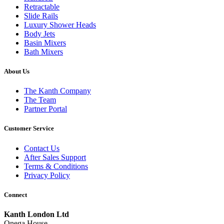
Retractable
Slide Rails
Luxury Shower Heads
Body Jets
Basin Mixers
Bath Mixers
About Us
The Kanth Company
The Team
Partner Portal
Customer Service
Contact Us
After Sales Support
Terms & Conditions
Privacy Policy
Connect
Kanth London Ltd
Onega House