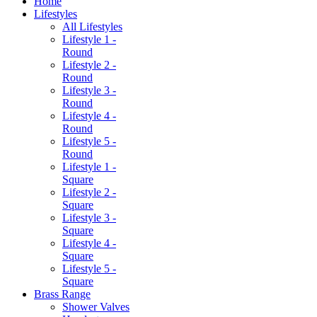
Home
Lifestyles
All Lifestyles
Lifestyle 1 -
Round
Lifestyle 2 -
Round
Lifestyle 3 -
Round
Lifestyle 4 -
Round
Lifestyle 5 -
Round
Lifestyle 1 -
Square
Lifestyle 2 -
Square
Lifestyle 3 -
Square
Lifestyle 4 -
Square
Lifestyle 5 -
Square
Brass Range
Shower Valves