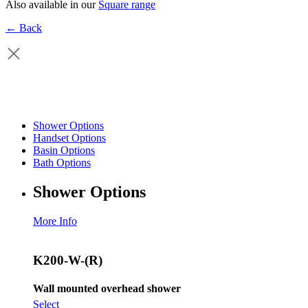
Also available in our
Square range
← Back
Shower Options
Handset Options
Basin Options
Bath Options
Shower Options
More Info
K200-W-(R)
Wall mounted overhead shower
Select