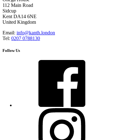
112 Main Road
Sidcup
Kent DA14 6NE
United Kingdom
Email:
info@kanth.london
Tel:
0207 0788130
Follow Us