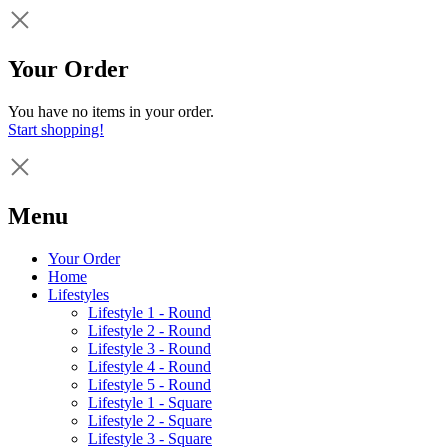
Your Order
You have no items in your order.
Start shopping!
Menu
Your Order
Home
Lifestyles
Lifestyle 1 - Round
Lifestyle 2 - Round
Lifestyle 3 - Round
Lifestyle 4 - Round
Lifestyle 5 - Round
Lifestyle 1 - Square
Lifestyle 2 - Square
Lifestyle 3 - Square