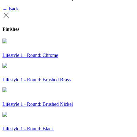
← Back
Finishes
Lifestyle 1 - Round: Chrome
Lifestyle 1 - Round: Brushed Brass
Lifestyle 1 - Round: Brushed Nickel
Lifestyle 1 - Round: Black