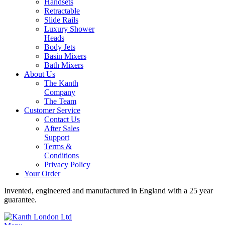
Handsets
Retractable
Slide Rails
Luxury Shower
Heads
Body Jets
Basin Mixers
Bath Mixers
About Us
The Kanth
Company
The Team
Customer Service
Contact Us
After Sales
Support
Terms &
Conditions
Privacy Policy
Your Order
Invented, engineered and manufactured in England with a 25 year
guarantee.