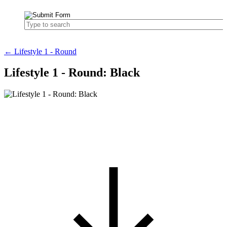
← Lifestyle 1 - Round
Lifestyle 1 - Round: Black