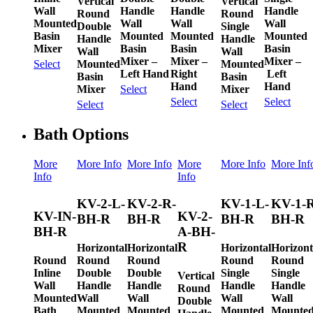
Vertical
Vertical
Wall
Handle
Handle
Handle
Round
Round
Mounted
Wall
Wall
Wall
Double
Single
Basin
Mounted
Mounted
Mounted
Handle
Handle
Mixer
Basin
Basin
Basin
Wall
Wall
Mixer –
Mixer –
Mixer –
Mounted
Mounted
Select
Left Hand
Right
Left
Basin
Basin
Hand
Hand
Mixer
Mixer
Select
Select
Select
Select
Select
Bath Options
More
More Info
More Info
More
More Info
More Inf
Info
Info
KV-2-L-
KV-2-R-
KV-1-L-
KV-1-R
KV-IN-
KV-2-
BH-R
BH-R
BH-R
BH-R
BH-R
A-BH-
R
Horizontal
Horizontal
Horizontal
Horizont
Round
Round
Round
Round
Round
Inline
Double
Double
Single
Single
Vertical
Wall
Handle
Handle
Handle
Handle
Round
Mounted
Wall
Wall
Wall
Wall
Double
Bath
Mounted
Mounted
Mounted
Mounte