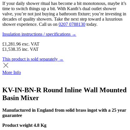
If your daily shower ritual has become a bit monotonous, maybe it’s
time to switch things up a bit. With Kanth’s dual outlet shower
valve, you’re not just buying a bathroom fixture; you’re investing in
decades of quality showers. Take the next step toward a luxurious
shower experience. Call us on
0207 0788130
today.
Insulation instructions / specifications →
£1,281.96
exc. VAT
£1,538.35
inc. VAT
This product is sold separately →
More Info
KV-IN-BN-R Round Inline Wall Mounted
Basin Mixer
Manufactured in England from solid brass ingot with a 25 year
guarantee
Product weight 4.8 Kg