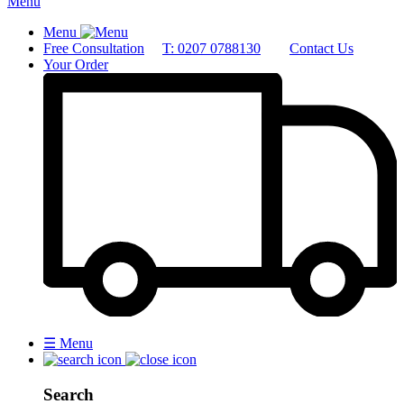
Menu
Menu
Free Consultation
T: 0207 0788130
Contact Us
Your Order
☰
Menu
Search