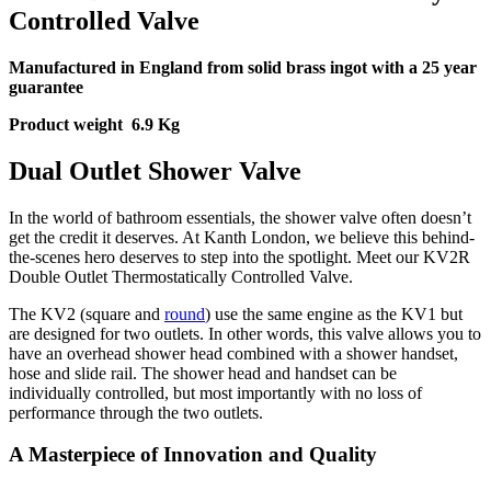
Controlled Valve
Manufactured in England from solid brass ingot with a 25 year
guarantee
Product weight 6.9 Kg
Dual Outlet Shower Valve
In the world of bathroom essentials, the shower valve often doesn’t
get the credit it deserves. At Kanth London, we believe this behind-
the-scenes hero deserves to step into the spotlight. Meet our KV2R
Double Outlet Thermostatically Controlled Valve.
The KV2 (square and
round
) use the same engine as the KV1 but
are designed for two outlets. In other words, this valve allows you to
have an overhead shower head combined with a shower handset,
hose and slide rail. The shower head and handset can be
individually controlled, but most importantly with no loss of
performance through the two outlets.
A Masterpiece of Innovation and Quality